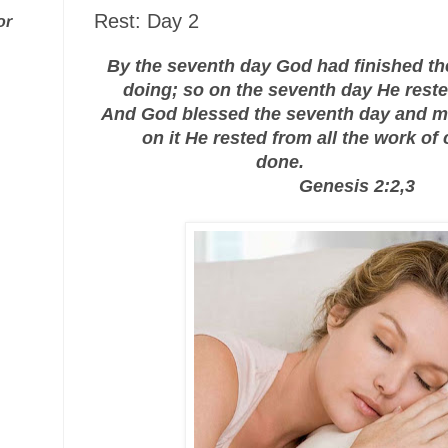
Rest: Day 2
or
By the seventh day God had finished t
doing; so on the seventh day He reste
And God blessed the seventh day and m
on it He rested from all the work of
done.
Genesis 2:2,3