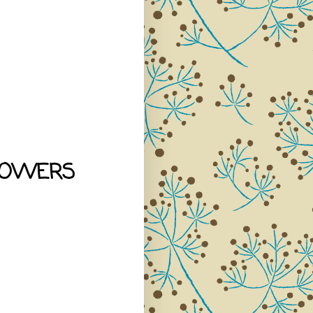
LOWERS