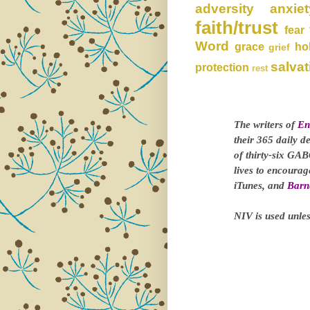
adversity
anxiet
faith/trust
fear
Word
grace
ho
grief
salvat
protection
rest
The writers of
En
their 365 daily d
of thirty-six GAB
lives to encoura
iTunes, and
Barn
NIV is used unles