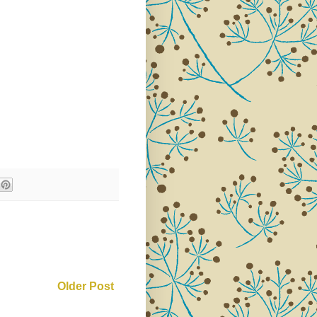
Older Post