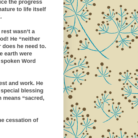
uce the progress
ure to life itself
.
 rest wasn’t a
God! He “neither
 does he need to.
e earth were
is spoken Word
est and work. He
 special blessing
 means “sacred,
he cessation of