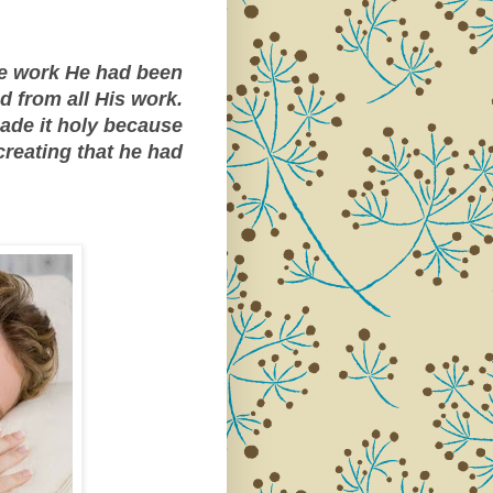
he work He had been
d from all His work.
ade it holy because
 creating that he had