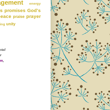
agement
energy
s promises
God's
peace
prayer
praise
unity
ing
otal
r
om
,