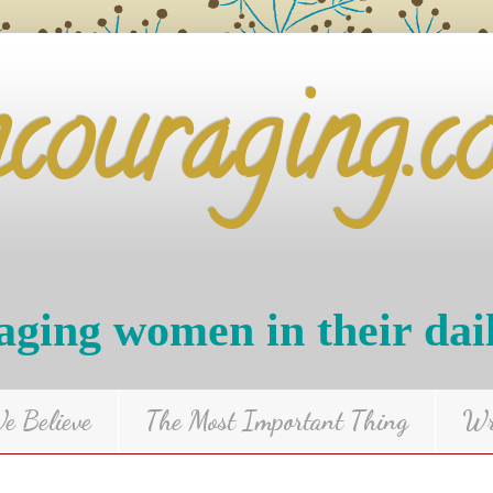
ncouraging.c
ging women in their dai
 Believe
The Most Important Thing
Wr