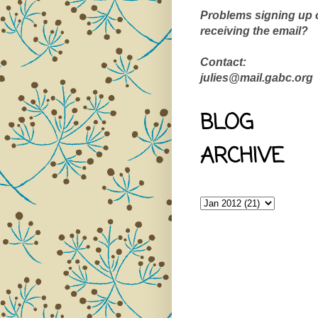
Problems signing up 
receiving the email?
Contact:
julies@mail.gabc.org
BLOG
ARCHIVE