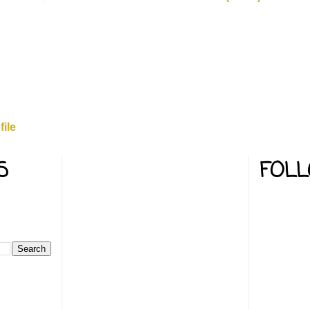
ile
S
FOL