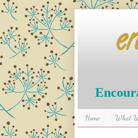
e
Encoura
Home
What We