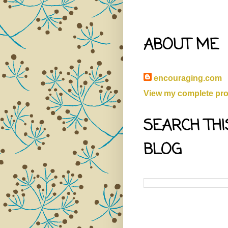
ABOUT ME
encouraging.com
View my complete prof
SEARCH THI
BLOG