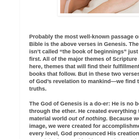
Probably the most well-known passage on 
Bible is the above verses in Genesis. Th
isn’t called “the book of beginnings” jus
first. All of the major themes of Scriptur
here, themes that will find their fulfillment
books that follow. But in these two vers
of God’s revelation to mankind—we find t
truths.
The God of Genesis is a do-er: He is no b
through the ether. He created everything t
material world
out of nothing.
Because we
image, we were created for accomplishme
every level, God pronounced His creatio