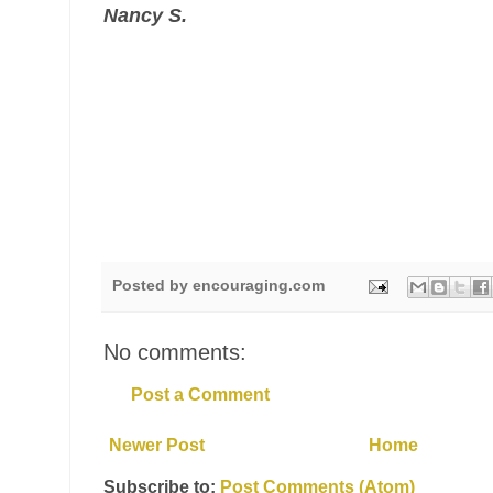
Nancy S.
Posted by
encouraging.com
No comments:
Post a Comment
Newer Post
Home
Subscribe to:
Post Comments (Atom)