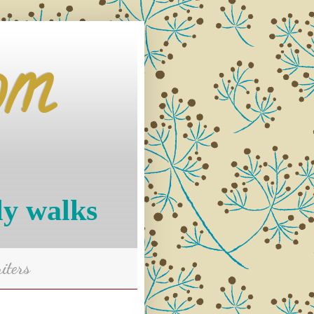
om
ly walks
iters