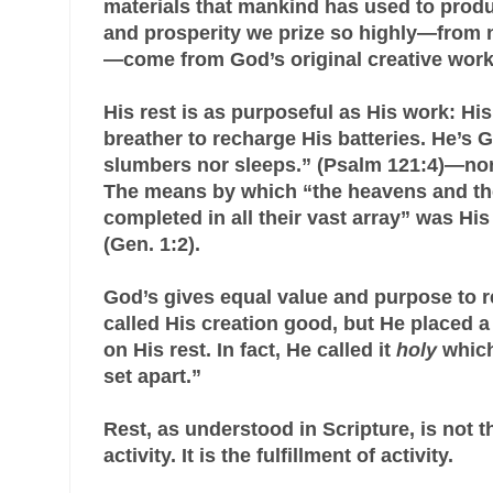
materials that mankind has used to prod
and prosperity we prize so highly—from nat
—come from God’s original creative work
His rest is as purposeful as His work: His
breather to recharge His batteries. He’s 
slumbers nor sleeps.” (Psalm 121:4)—nor
The means by which “the heavens and th
completed in all their vast array” was H
(Gen. 1:2).
God’s gives equal value and purpose to r
called His creation good, but He placed a
on His rest. In fact, He called it
holy
which
set apart.”
Rest, as understood in Scripture, is not t
activity. It is the fulfillment of activity.