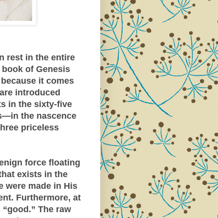
rest in the entire
e book of Genesis
t because it comes
e are introduced
s in the sixty-five
es—in the nascence
hree priceless
enign force floating
hat exists in the
 were made in His
nt. Furthermore, at
n “good.” The raw