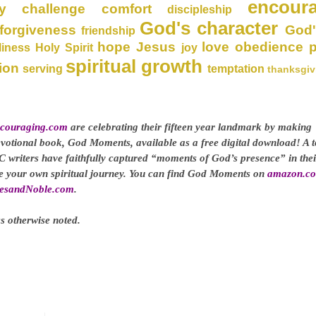
encour
y
challenge
comfort
discipleship
God's character
forgiveness
God'
friendship
hope
Jesus
love
obedience
liness
Holy Spirit
joy
spiritual growth
ion
serving
temptation
thanksgiv
couraging.com
are celebrating their fifteen year landmark by making
evotional book, God Moments, available as a free digital download! A t
C writers have faithfully captured “moments of God’s presence” in thei
ge your own spiritual journey. You can find God Moments on
amazon.c
esandNoble.com
.
s otherwise noted.