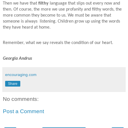
Then we have that
filthy
language that slips out every now and
then. Of course, the more we use profanity and filthy words, the
more common they become to us. We must be aware that
someone is always
listening. Children grow up using the words
they have heard at home.
Remember, what we say reveals the condition of our heart.
Georgia Andrus
encouraging.com
Share
No comments:
Post a Comment