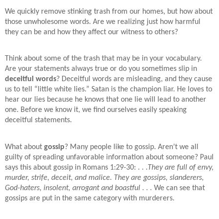
We quickly remove stinking trash from our homes, but how about
those unwholesome words. Are we realizing just how harmful
they can be and how they affect our witness to others?
Think about some of the trash that may be in your vocabulary.
Are your statements always true or do you sometimes slip in
deceitful words
? Deceitful words are misleading, and they cause
us to tell “little white lies.” Satan is the champion liar. He loves to
hear our lies because he knows that one lie will lead to another
one. Before we know it, we find ourselves easily speaking
deceitful statements.
What about
gossip
? Many people like to gossip. Aren’t we all
guilty of spreading unfavorable information about someone? Paul
says this about gossip in Romans 1:29-30: . . .
They are full of envy,
murder, strife, deceit, and malice. They are gossips, slanderers,
God-haters, insolent, arrogant and boastful . . .
We can see that
gossips are put in the same category with murderers.