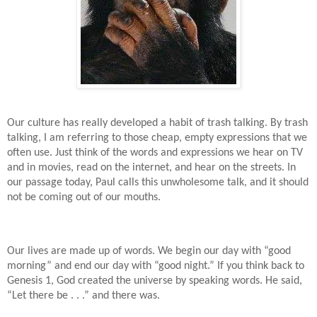
Our culture has really developed a habit of trash talking. By trash
talking, I am referring to those cheap, empty expressions that we
often use. Just think of the words and expressions we hear on TV
and in movies, read on the internet, and hear on the streets. In
our passage today, Paul calls this unwholesome talk, and it should
not be coming out of our mouths.
Our lives are made up of words. We begin our day with “good
morning” and end our day with “good night.” If you think back to
Genesis 1, God created the universe by speaking words. He said,
“Let there be . . .” and there was.