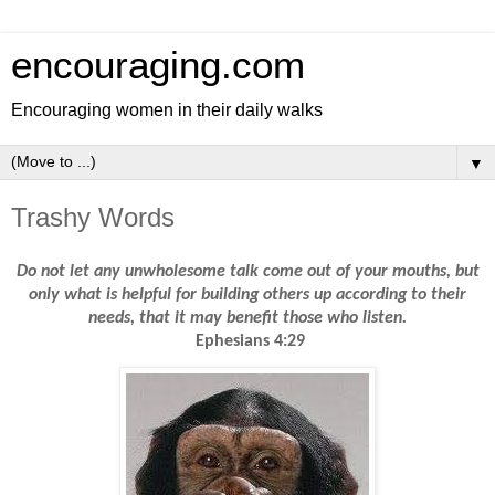
encouraging.com
Encouraging women in their daily walks
▼
Trashy Words
Do not let any unwholesome talk come out of your mouths, but
only what is helpful for building others up according to their
needs, that it may benefit those who listen.
Ephesians 4:29