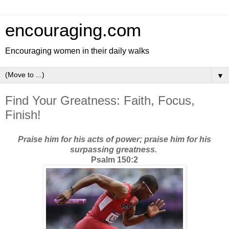
encouraging.com
Encouraging women in their daily walks
▼
Find Your Greatness: Faith, Focus,
Finish!
Praise him for his acts of power; praise him for his
surpassing greatness.
Psalm 150:2