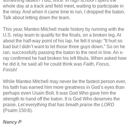
something ladies? I did, once. In high school I spent the
whole day at a track and field meet, waiting to participate in
the relay. And when it came time to run, I dropped the baton.
Talk about letting down the team.
This year, Manteo Mitchell made history by running with the
U.S. relay team to qualify for the finals, on a broken leg. At
about the half-way point of his lap, he felt it snap: “It hurt so
bad but I didn’t want to let those three guys down.” So on he
ran, successfully passing the baton to the next in line. An x-
ray confirmed he had broken his left fibula. When asked how
he did it, he said all he could think was
Faith, Focus,
Finish!
While Manteo Mitchell may never be the fastest person ever,
his faith has earned him more greatness in God’s eyes than
perhaps even Usain Bolt. It was God Who gave him the
strength to hand off the baton. It is God Who deserves the
praise.
Let everything that has breath praise the LORD
(Psalm 150:6).
Nancy P