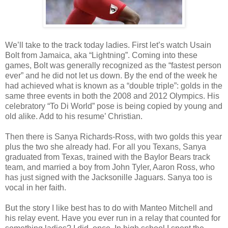
We’ll take to the track today ladies. First let’s watch Usain
Bolt from Jamaica, aka “Lightning”. Coming into these
games, Bolt was generally recognized as the “fastest person
ever” and he did not let us down. By the end of the week he
had achieved what is known as a “double triple”: golds in the
same three events in both the 2008 and 2012 Olympics. His
celebratory “To Di World” pose is being copied by young and
old alike. Add to his resume’ Christian.
Then there is Sanya Richards-Ross, with two golds this year
plus the two she already had. For all you Texans, Sanya
graduated from Texas, trained with the Baylor Bears track
team, and married a boy from John Tyler, Aaron Ross, who
has just signed with the Jacksonille Jaguars. Sanya too is
vocal in her faith.
But the story I like best has to do with Manteo Mitchell and
his relay event. Have you ever run in a relay that counted for