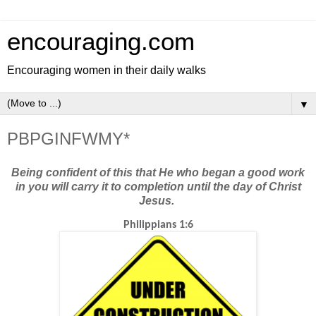
encouraging.com
Encouraging women in their daily walks
▼
PBPGINFWMY*
Being confident of this that He who began a good work
in you will carry it to completion until the day of Christ
Jesus.
Philippians 1:6