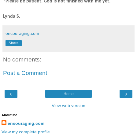
*Please be patient. God is not finished with me yet.
Lynda S.
encouraging.com
Share
No comments:
Post a Comment
‹
›
Home
View web version
About Me
encouraging.com
View my complete profile