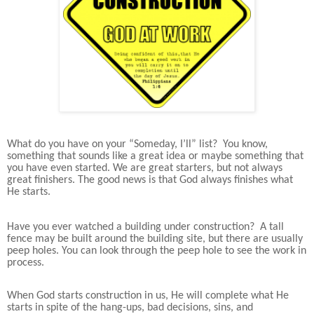
What do you have on your “Someday, I’ll” list? You know,
something that sounds like a great idea or maybe something that
you have even started. We are great starters, but not always
great finishers. The good news is that God always finishes what
He starts.
Have you ever watched a building under construction? A tall
fence may be built around the building site, but there are usually
peep holes. You can look through the peep hole to see the work in
process.
When God starts construction in us, He will complete what He
starts in spite of the hang-ups, bad decisions, sins, and