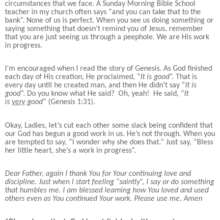
circumstances that we face. A Sunday Morning Bible School
teacher in my church often says “and you can take that to the
bank”. None of us is perfect. When you see us doing something or
saying something that doesn’t remind you of Jesus, remember
that you are just seeing us through a peephole. We are His work
in progress.
I’m encouraged when I read the story of Genesis. As God finished
each day of His creation, He proclaimed, “
It is good
”. That is
every day until he created man, and then He didn’t say “
It is
good
”. Do you know what He said? Oh, yeah! He said, “
It
is
very
good
” (Genesis 1:31).
Okay, Ladies, let’s cut each other some slack being confident that
our God has begun a good work in us. He’s not through. When you
are tempted to say, “I wonder why she does that.” Just say, “Bless
her little heart, she’s a work in progress”.
Dear Father, again I thank You for Your continuing love and
discipline. Just when I start feeling “saintly”, I say or do something
that humbles me.
I am blessed learning how You loved and used
others even as You continued Your work. Please use me. Amen