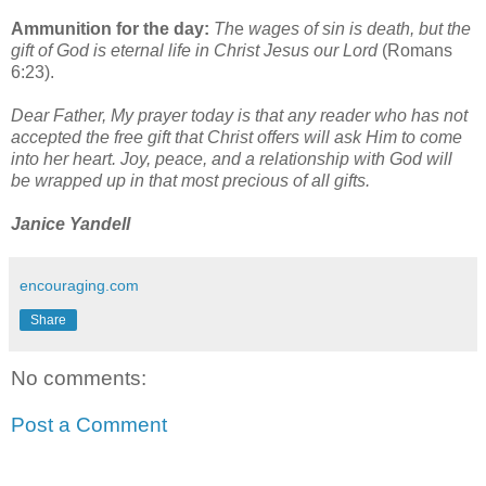
Ammunition for the day:
Th
e
wages of sin is death, but the
gift of God is eternal life in Christ Jesus our Lord
(Romans
6:23).
Dear Father, My prayer today is that any reader who has not
accepted the free gift that Christ offers will ask Him to come
into her heart. Joy, peace, and a relationship with God will
be wrapped up in that most precious of all gifts.
Janice Yandell
encouraging.com
Share
No comments:
Post a Comment