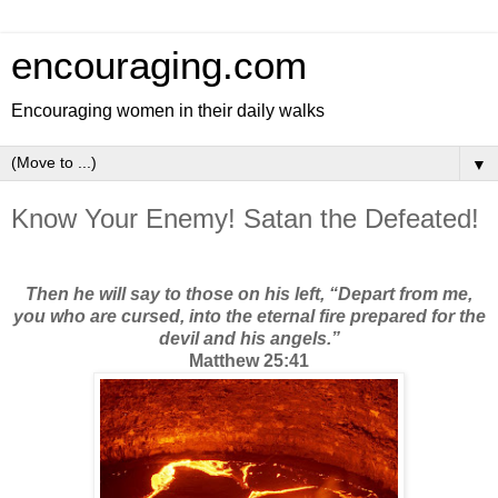
encouraging.com
Encouraging women in their daily walks
▼
Know Your Enemy! Satan the Defeated!
Then he will say to those on his left, “Depart from me,
you who are cursed, into the eternal fire prepared for the
devil and his angels.”
Matthew 25:41