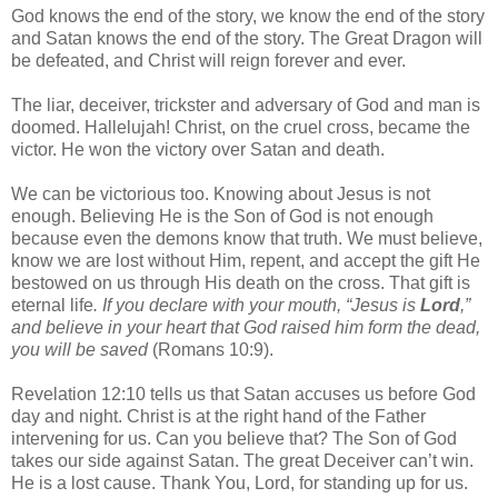
God knows the end of the story, we know the end of the story
and Satan knows the end of the story. The Great Dragon will
be defeated, and Christ will reign forever and ever.
The liar, deceiver, trickster and adversary of God and man is
doomed. Hallelujah! Christ, on the cruel cross, became the
victor. He won the victory over Satan and death.
We can be victorious too. Knowing about Jesus is not
enough. Believing He is the Son of God is not enough
because even the demons know that truth. We must believe,
know we are lost without Him, repent, and accept the gift He
bestowed on us through His death on the cross. That gift is
eternal life
. If you declare with your mouth, “Jesus is
Lord
,”
and believe in your heart that God raised him form the dead,
you will be saved
(Romans 10:9).
Revelation
12:10
tells us that Satan accuses us before God
day and night. Christ is at the right hand of the Father
intervening for us. Can you believe that? The Son of God
takes our side against Satan. The great Deceiver can’t win.
He is a lost cause. Thank You, Lord, for standing up for us.