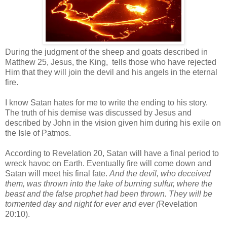
During the judgment of the sheep and goats described in
Matthew 25, Jesus, the King,
tells those who have rejected
Him that they will join the devil and his angels in the eternal
fire.
I know Satan hates for me to write the ending to his story.
The truth of his demise was discussed by Jesus and
described by John in the vision given him during his exile on
the Isle of Patmos.
According to Revelation 20, Satan will have a final period to
wreck havoc on Earth. Eventually fire will come down and
Satan will meet his final fate.
And the devil, who deceived
them, was thrown into the lake of burning sulfur, where the
beast and the false prophet had been thrown. They will be
tormented day and night for ever and ever (
Revelation
20:10
).