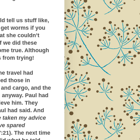
tell us stuff like,
l get worms if you
at she couldn’t
if we did these
come true. Although
 from trying!
he travel had
ed those in
p and cargo, and the
d anyway. Paul had
lieve him. They
aul had said. And
 taken my advice
ave spared
:21). The next time