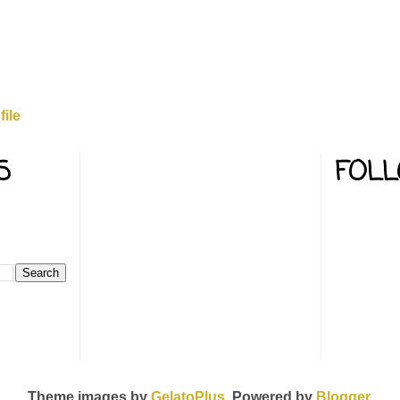
ile
S
FOL
Theme images by
GelatoPlus
. Powered by
Blogger
.