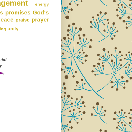
agement
energy
s promises
God's
peace
prayer
praise
unity
ing
otal
r
om
,