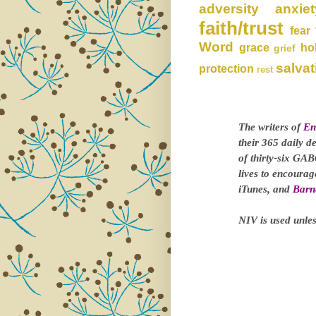
adversity
anxiet
faith/trust
fear
Word
grace
ho
grief
salvat
protection
rest
The writers of
En
their 365 daily d
of thirty-six GAB
lives to encoura
iTunes, and
Barn
NIV is used unles