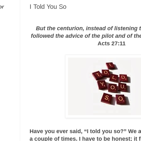
I Told You So
or
But the centurion, instead of listening 
followed the advice of the pilot and of th
Acts 27:11
Have you ever said, “I told you so?” We a
a couple of times. I have to be honest; it 