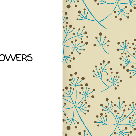
LOWERS