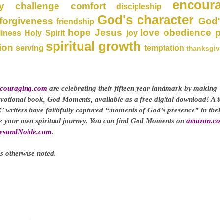
encour
y
challenge
comfort
discipleship
God's character
forgiveness
God'
friendship
hope
Jesus
love
obedience
liness
Holy Spirit
joy
spiritual growth
ion
serving
temptation
thanksgiv
couraging.com
are celebrating their fifteen year landmark by making
evotional book, God Moments, available as a free digital download! A t
C writers have faithfully captured “moments of God’s presence” in thei
ge your own spiritual journey. You can find God Moments on
amazon.c
esandNoble.com
.
s otherwise noted.