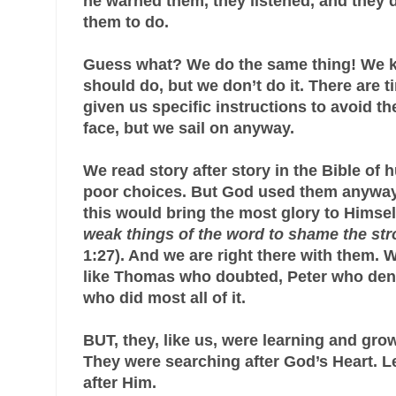
he warned them, they listened, and they d
them to do.
Guess what? We do the same thing! We 
should do, but we don’t do it. There are
given us specific instructions to avoid t
face, but we sail on anyway.
We read story after story in the Bible of
poor choices. But God used them anyway
this would bring the most glory to Himsel
weak things of the word to shame the st
1:27). And we are right there with them. 
like Thomas who doubted, Peter who deni
who did most all of it.
BUT, they, like us, were learning and growi
They were searching after God’s Heart. Le
after Him.