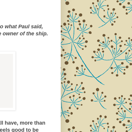
to what Paul said,
e owner of the ship.
ll have, more than
feels good to be