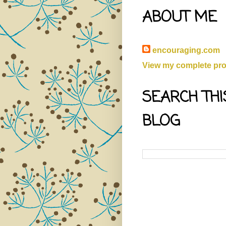
ABOUT ME
encouraging.com
View my complete prof
SEARCH THI
BLOG