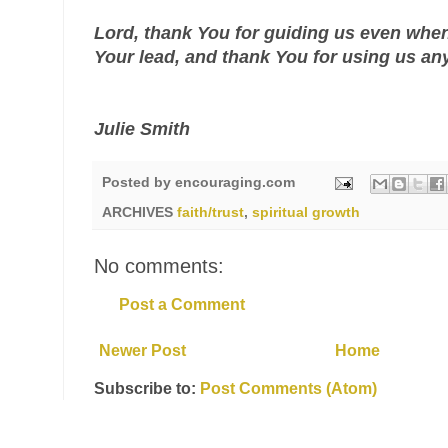
Lord, thank You for guiding us even when
Your lead, and thank You for using us an
Julie Smith
Posted by
encouraging.com
ARCHIVES
faith/trust
,
spiritual growth
No comments:
Post a Comment
Newer Post
Home
Subscribe to:
Post Comments (Atom)