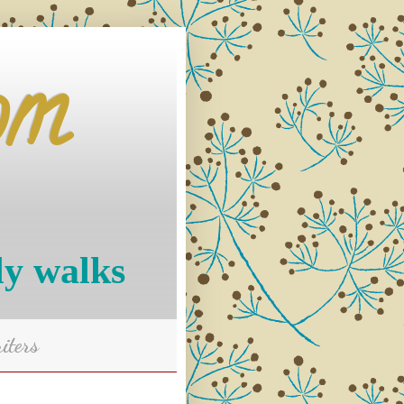
om
ly walks
iters