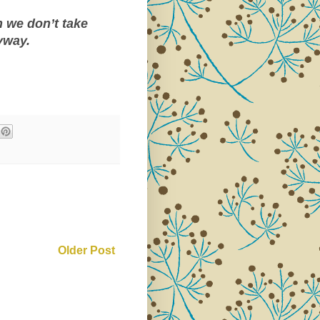
 we don’t take
yway.
Older Post