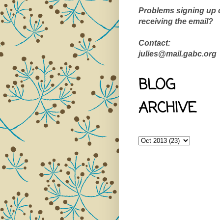
Problems signing up 
receiving the email?
Contact:
julies@mail.gabc.org
BLOG
ARCHIVE