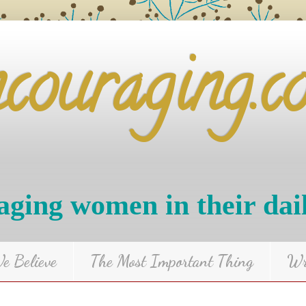
ncouraging.c
ging women in their dai
 Believe
The Most Important Thing
Wr