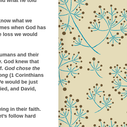
id what he told
know what we
 times when God has
he loss we would
 humans and their
. God knew that
f.
God chose the
rong
(1 Corinthians
We would be just
ed, and David,
ng in their faith.
t’s follow hard