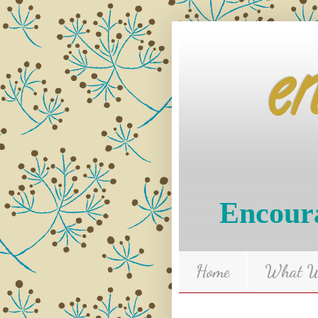
e
Encoura
Home
What We