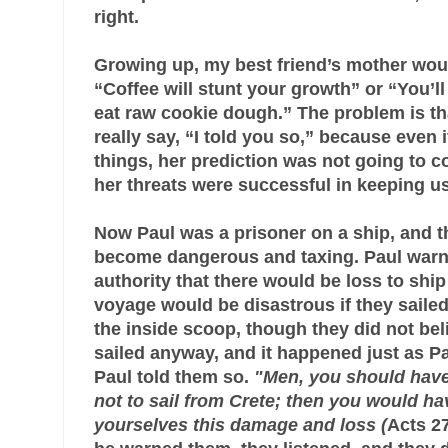
right.
Growing up, my best friend’s mother would 
“Coffee will stunt your growth” or “You’l
eat raw cookie dough.” The problem is th
really say, “I told you so,” because even 
things, her prediction was not going to 
her threats were successful in keeping us
Now Paul was a prisoner on a ship, and t
become dangerous and taxing. Paul warn
authority that there would be loss to shi
voyage would be disastrous if they saile
the inside scoop, though they did not be
sailed anyway, and it happened just as P
Paul told them so.
"Men, you should have
not to sail from Crete; then you would h
yourselves this damage and loss (
Acts 27