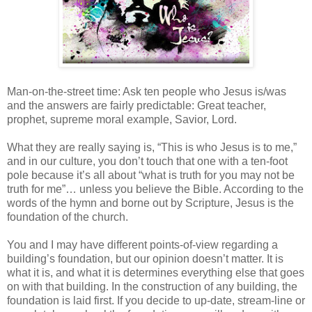
Man-on-the-street time: Ask ten people who Jesus is/was
and the answers are fairly predictable: Great teacher,
prophet, supreme moral example, Savior, Lord.
What they are really saying is, “This is who Jesus is to me,”
and in our culture, you don’t touch that one with a ten-foot
pole because it’s all about “what is truth for you may not be
truth for me”… unless you believe the Bible. According to the
words of the hymn and borne out by Scripture, Jesus is the
foundation of the church.
You and I may have different points-of-view regarding a
building’s foundation, but our opinion doesn’t matter. It is
what it is, and what it is determines everything else that goes
on with that building. In the construction of any building, the
foundation is laid first. If you decide to up-date, stream-line or