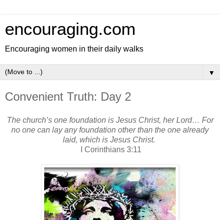
encouraging.com
Encouraging women in their daily walks
▼
Convenient Truth: Day 2
The church’s one foundation is Jesus Christ, her Lord… For
no one can lay any foundation other than the one already
laid, which is Jesus Christ.
I Corinthians 3:11