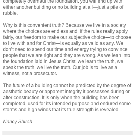
completely overhaul the foundation, you will end up with
either another building or no building at all—just a pile of
rubble.
Why is this convenient truth? Because we live in a society
where the choices are endless and, if the rules really apply
fairly, our freedom to make our subjective choice—to choose
to live with and for Christ—is equally as valid as any. We
don’t need to spend our time and energy trying to convince
people that we are right and they are wrong. As we lean into
the foundation laid in Jesus Christ, we learn the truth, we
speak the truth, we live the truth. Our job is to live as a
witness, not a prosecutor.
The future of a building cannot be predicted by the degree of
aesthetic beauty or apparent integrity it possesses during or
after construction. It is only when the building has been
completed, used for its intended purpose and endured some
storms and high winds that its true strength is revealed.
Nancy Shirah