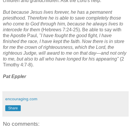
children and grandchildren. Ask the Lord's help.
But because Jesus lives forever, he has a permanent
priesthood. Therefore he is able to save completely those
who come to God through him, because he always lives to
intercede for them
(Hebrews 7:24-25). Be able to say with
the Apostle Paul,
"I have fought the good fight, I have
finished the race, I have kept the faith. Now there is in store
for me the crown of righteousness, which the Lord, the
righteous Judge, will award to me on that day—and not only
to me, but also to all who have longed for his appearing"
(2
Timothy 4:7-8).
Pat Eppler
encouraging.com
Share
No comments: