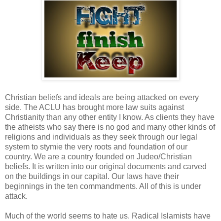
Christian beliefs and ideals are being attacked on every
side. The ACLU has brought more law suits against
Christianity than any other entity I know. As clients they have
the atheists who say there is no god and many other kinds of
religions and individuals as they seek through our legal
system to stymie the very roots and foundation of our
country. We are a country founded on Judeo/Christian
beliefs. It is written into our original documents and carved
on the buildings in our capital. Our laws have their
beginnings in the ten commandments. All of this is under
attack.
Much of the world seems to hate us. Radical Islamists have