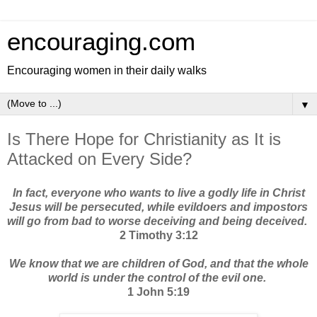
encouraging.com
Encouraging women in their daily walks
▼
Is There Hope for Christianity as It is
Attacked on Every Side?
In fact, everyone who wants to live a godly life in Christ
Jesus will be persecuted, while evildoers and impostors
will go from bad to worse deceiving and being deceived.
2 Timothy 3:12
We know that we are children of God, and that the whole
world is under the control of the evil one.
1 John 5:19