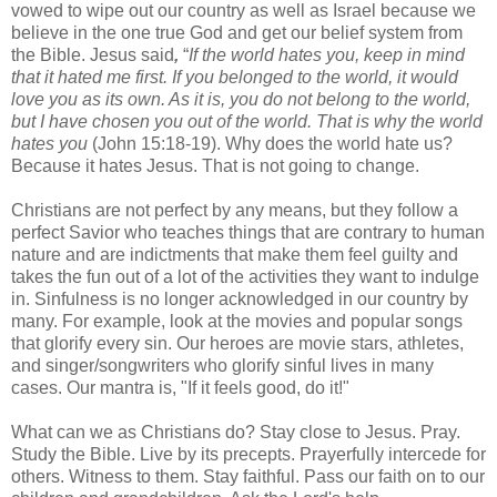
vowed to wipe out our country as well as Israel because we
believe in the one true God and get our belief system from
the Bible. Jesus said
,
“
If the world hates you, keep in mind
that it hated me first. If you belonged to the world, it would
love you as its own. As it is, you do not belong to the world,
but I have chosen you out of the world. That is why the world
hates you
(John 15:18-19). Why does the world hate us?
Because it hates Jesus. That is not going to change.
Christians are not perfect by any means, but they follow a
perfect Savior who teaches things that are contrary to human
nature and are indictments that make them feel guilty and
takes the fun out of a lot of the activities they want to indulge
in. Sinfulness is no longer acknowledged in our country by
many. For example, look at the movies and popular songs
that glorify every sin. Our heroes are movie stars, athletes,
and singer/songwriters who glorify sinful lives in many
cases. Our mantra is, "If it feels good, do it!"
What can we as Christians do? Stay close to Jesus. Pray.
Study the Bible. Live by its precepts. Prayerfully intercede for
others. Witness to them. Stay faithful. Pass our faith on to our