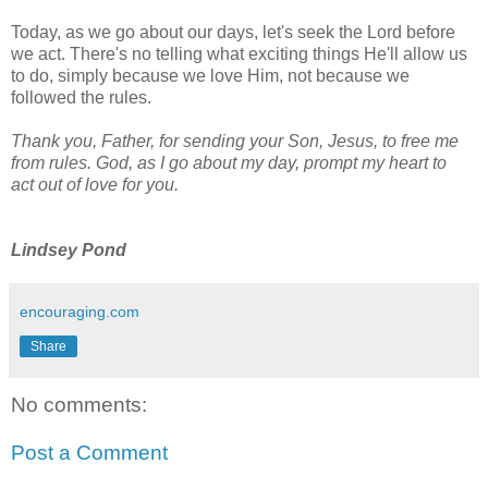
Today, as we go about our days, let's seek the Lord before
we act. There's no telling what exciting things He'll allow us
to do, simply because we love Him, not because we
followed the rules.
Thank you, Father, for sending your Son, Jesus, to free me
from rules. God, as I go about my day, prompt my heart to
act out of love for you.
Lindsey Pond
encouraging.com
Share
No comments:
Post a Comment