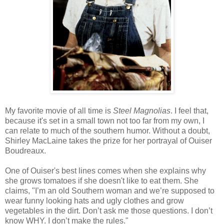
My favorite movie of all time is
Steel Magnolias
. I feel that,
because it's set in a small town not too far from my own, I
can relate to much of the southern humor. Without a doubt,
Shirley MacLaine takes the prize for her portrayal of Ouiser
Boudreaux.
One of Ouiser's best lines comes when she explains why
she grows tomatoes if she doesn't like to eat them. She
claims, "I’m an old Southern woman and we’re supposed to
wear funny looking hats and ugly clothes and grow
vegetables in the dirt. Don’t ask me those questions. I don’t
know WHY. I don’t make the rules."