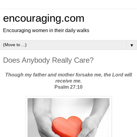
encouraging.com
Encouraging women in their daily walks
▼
Does Anybody Really Care?
Though my father and mother forsake me, the Lord will
receive me.
Psalm 27:10