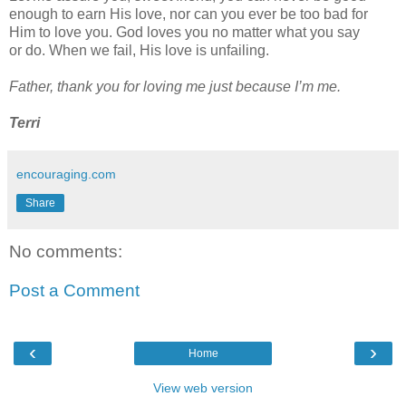
enough to earn His love, nor
can you ever be too bad for
Him to love you. God loves you no matter what you say
or
do. When we fail, His love is unfailing.
Father, thank you for loving me just because I’m me.
Terri
encouraging.com
Share
No comments:
Post a Comment
‹
›
Home
View web version