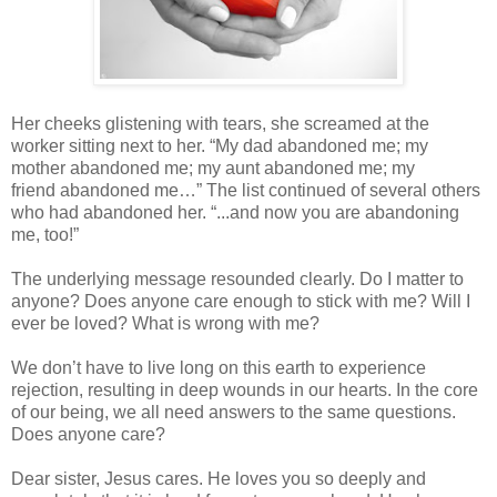
Her cheeks glistening with tears, she screamed at the
worker sitting next to her. “My
dad abandoned me; my
mother abandoned me; my aunt abandoned me; my
friend
abandoned me…” The list continued of several others
who had abandoned her. “...and
now you are abandoning
me, too!”
The underlying message resounded clearly. Do I matter to
anyone? Does anyone care
enough to stick with me? Will I
ever be loved? What is wrong with me?
We don’t have to live long on this earth to experience
rejection, resulting in deep
wounds in our hearts. In the core
of our being, we all need answers to the same
questions.
Does anyone care?
Dear sister, Jesus cares. He loves you so deeply and