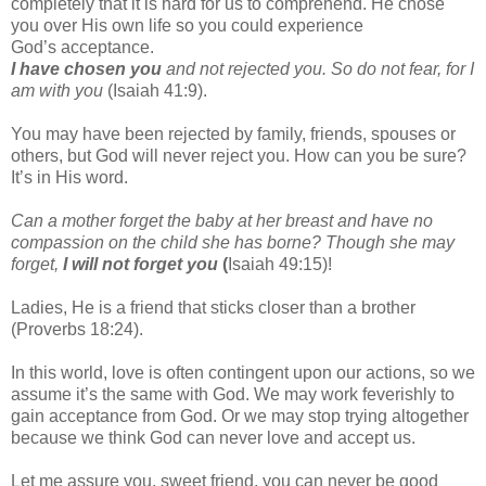
completely that it is hard for us to
comprehend. He chose
you over His own life so you could experience
God’s
acceptance.
I have chosen you
and not rejected you. So do not fear, for I
am with you
(Isaiah 41:9).
You may have been rejected by family, friends, spouses or
others, but God will never
reject you. How can you be sure?
It’s in His word.
Can a mother forget the baby at her breast and have no
compassion on the child she
has borne? Though she may
forget,
I will not forget you
(
Isaiah 49:15)!
Ladies, He is a friend that sticks closer than a brother
(Proverbs 18:24).
In this world, love is often contingent upon our actions, so we
assume it’s the same with
God. We may work feverishly to
gain acceptance from God. Or we may stop trying
altogether
because we think God can never love and accept us.
Let me assure you, sweet friend, you can never be good