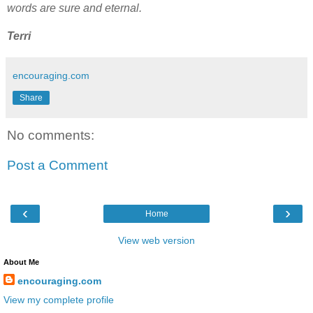
words are sure and eternal.
Terri
encouraging.com
Share
No comments:
Post a Comment
‹
›
Home
View web version
About Me
encouraging.com
View my complete profile