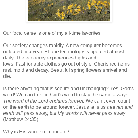
Our focal verse is one of my all-time favorites!
Our society changes rapidly. A new computer becomes
outdated in a year. Phone technology is updated almost
daily. The economy experiences highs and
lows. Fashionable clothes go out of style. Cherished items
rust, mold and decay. Beautiful spring flowers shrivel and
die.
Is there anything that is secure and unchanging? Yes! God’s
word! We can trust in God’s word to stay the same always.
The word of the Lord endures forever.
We can’t even count
on the earth to be around forever. Jesus tells us
heaven and
earth will pass away, but My words will never pass away
(Matthew 24:35).
Why is His word so important?