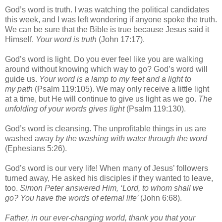
God’s word is truth. I was watching the political candidates
this week, and I was left wondering if anyone spoke the truth.
We can be sure that the Bible is true because Jesus said it
Himself.
Your word is truth
(John 17:17).
God’s word is light. Do you ever feel like you are walking
around without knowing which way to go? God’s word will
guide us.
Your word is a lamp to my feet and a light to
my path
(Psalm 119:105). We may only receive a little light
at a time, but He will continue to give us light as we go.
The
unfolding of your words gives light
(Psalm 119:130).
God’s word is cleansing. The unprofitable things in us are
washed away
by the washing with water through the word
(Ephesians 5:26).
God’s word is our very life! When many of Jesus’ followers
turned away, He asked his disciples if they wanted to leave,
too.
Simon Peter answered Him, ‘Lord, to whom shall we
go? You have the words of eternal life’
(John 6:68).
Father, in our ever-changing world, thank you that your