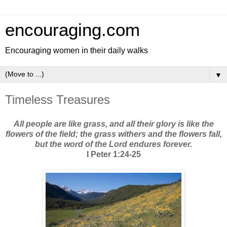
encouraging.com
Encouraging women in their daily walks
▼
Timeless Treasures
All people are like grass, and all their glory is like the
flowers of the field; the grass withers and the flowers fall,
but the word of the Lord endures forever.
I Peter 1:24-25