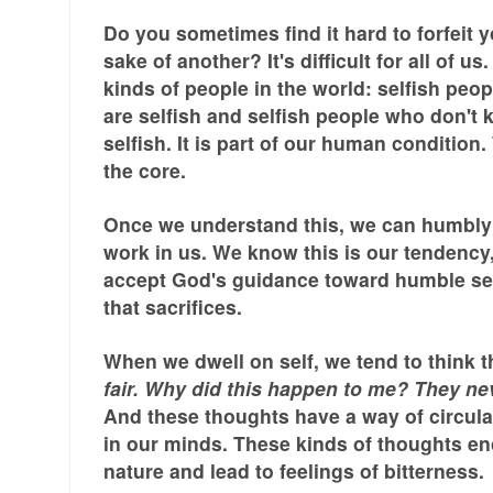
Do you sometimes find it hard to forfeit y
sake of another? It's difficult for all of us
kinds of people in the world: selfish pe
are selfish and selfish people who don't 
selfish. It is part of our human condition.
the core.
Once we understand this, we can humbly 
work in us. We know this is our tendency
accept God's guidance toward humble se
that sacrifices.
When we dwell on self, we tend to think t
fair. Why did this happen to me? They nev
And these thoughts have a way of circula
in our minds. These kinds of thoughts en
nature and lead to feelings of bitterness.