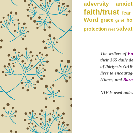
adversity
anxiet
faith/trust
fear
Word
grace
ho
grief
salvat
protection
rest
The writers of
En
their 365 daily d
of thirty-six GAB
lives to encoura
iTunes, and
Barn
NIV is used unles