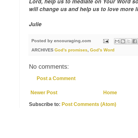
Lord, help us to mediate on Your Word s
will change us and help us to love more l
Julie
Posted by
encouraging.com
ARCHIVES
God's promises
,
God's Word
No comments:
Post a Comment
Newer Post
Home
Subscribe to:
Post Comments (Atom)