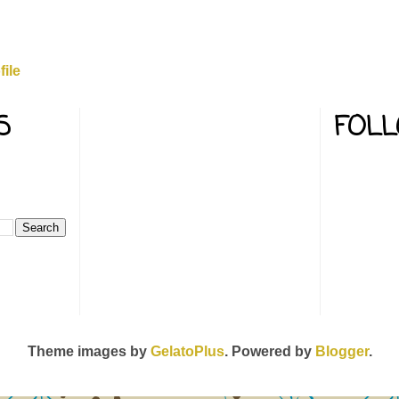
ile
S
FOL
Theme images by
GelatoPlus
. Powered by
Blogger
.