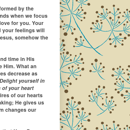
formed by the
inds when we focus
love for you. Your
d your feelings will
 Jesus, somehow the
nd time in His
e Him. What an
res decrease as
Delight yourself in
 of your heart
ires of our hearts
nking; He gives us
im changes our