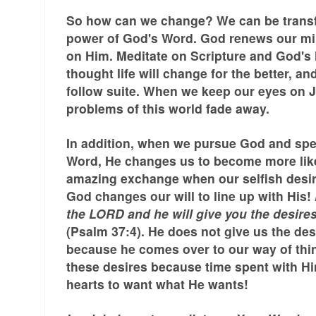
So how can we change? We can be trans
power of God's Word. God renews our m
on Him. Meditate on Scripture and God's 
thought life will change for the better, an
follow suite. When we keep our eyes on
problems of this world fade away.
In addition, when we pursue God and spe
Word, He changes us to become more lik
amazing exchange when our selfish desi
God changes our will to line up with His!
the LORD and he will give you the desires
(Psalm 37:4). He does not give us the des
because he comes over to our way of thi
these desires because time spent with H
hearts to want what He wants!