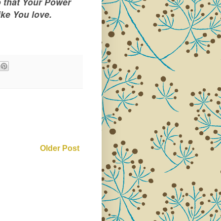
o that Your Power
ike You love.
Older Post