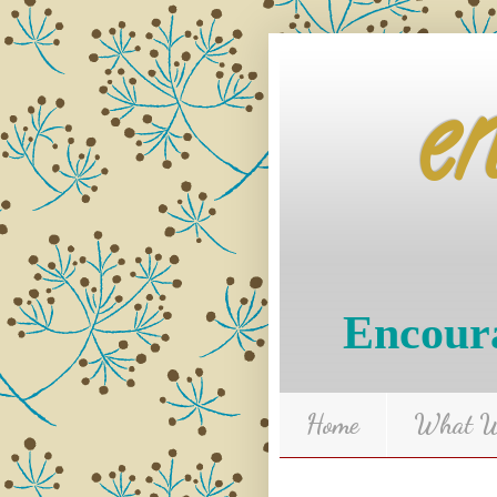
e
Encoura
Home
What We