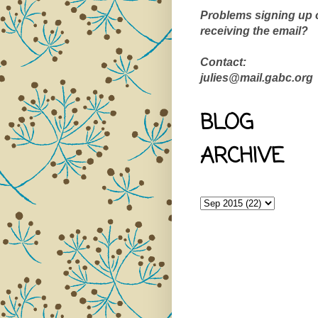
Problems signing up 
receiving the email?
Contact:
julies@mail.gabc.org
BLOG
ARCHIVE