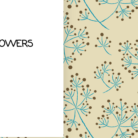
LOWERS