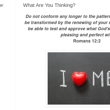
What Are You Thinking?
or
Do not conform any longer to the pattern
be transformed by the renewing of your 
be able to test and approve what God's 
pleasing and perfect wil
Romans 12:2