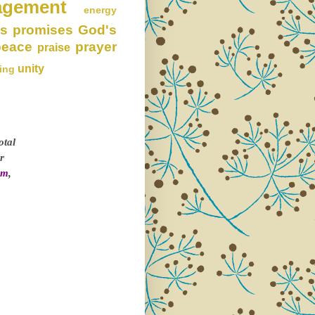
agement
energy
s promises
God's
peace
prayer
praise
unity
ing
otal
r
om
,