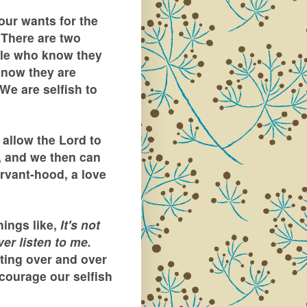
our wants for the
. There are two
ople who know they
know they are
 We are selfish to
allow the Lord to
, and we then can
rvant-hood, a love
hings like,
It's not
er listen to me.
ting over and over
courage our selfish