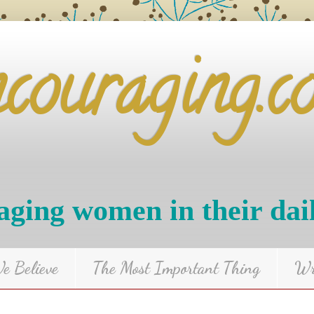
ncouraging.c
ging women in their dai
 Believe
The Most Important Thing
Wr