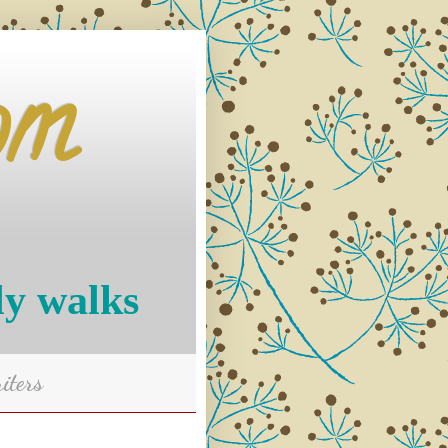
om
ly walks
iters