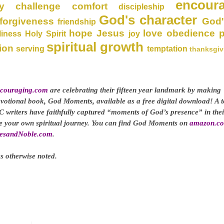
encour
y
challenge
comfort
discipleship
God's character
forgiveness
God'
friendship
hope
Jesus
love
obedience
liness
Holy Spirit
joy
spiritual growth
ion
serving
temptation
thanksgiv
couraging.com
are celebrating their fifteen year landmark by making
evotional book, God Moments, available as a free digital download! A t
C writers have faithfully captured “moments of God’s presence” in thei
ge your own spiritual journey. You can find God Moments on
amazon.c
esandNoble.com
.
s otherwise noted.