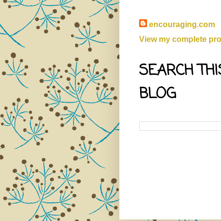
encouraging.com
View my complete prof
SEARCH THI
BLOG