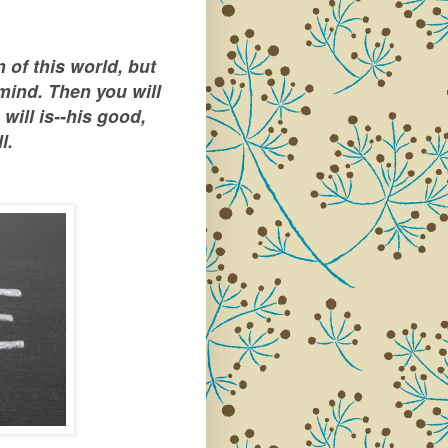
 of this world, but
mind. Then you will
will is--his good,
l.