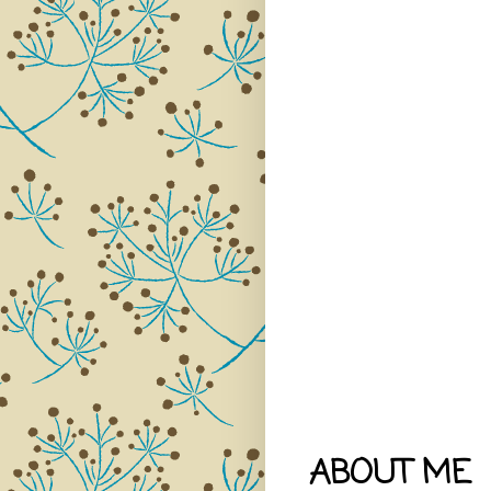
ABOUT ME