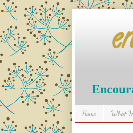
e
Encoura
Home
What We