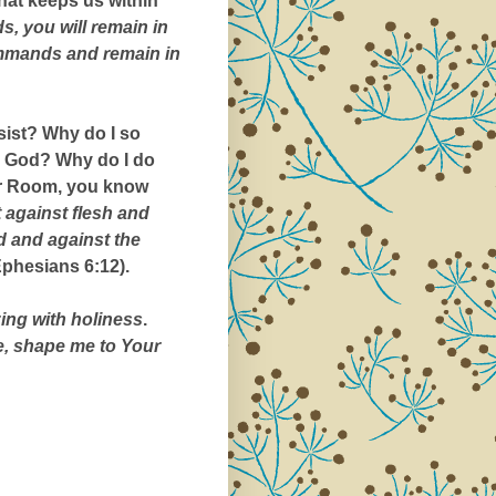
 that keeps us within
, you will remain in
ommands and remain in
esist? Why do I so
ore God? Why do I do
War Room, you know
t against flesh and
d and against the
phesians 6:12).
ing with holiness
.
e, shape me to Your