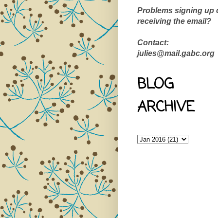
Problems signing up 
receiving the email?
Contact:
julies@mail.gabc.org
BLOG
ARCHIVE