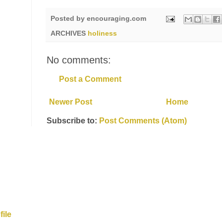
Posted by
encouraging.com
ARCHIVES
holiness
No comments:
Post a Comment
Newer Post
Home
Subscribe to:
Post Comments (Atom)
ile