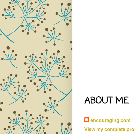
ABOUT ME
encouraging.com
View my complete prof