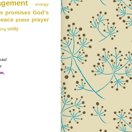
agement
energy
s promises
God's
peace
prayer
praise
unity
ing
otal
r
om
,