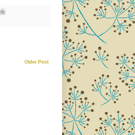
Older Post