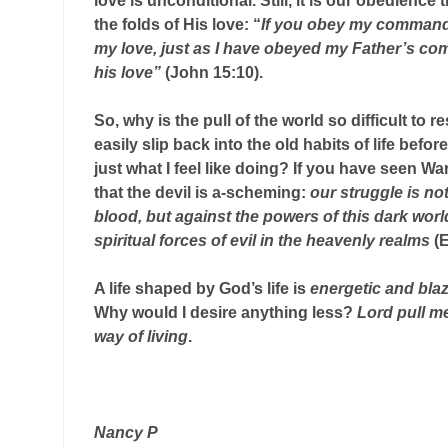
love is unconditional. Still, it is our obedience
the folds of His love: “
If you obey my commands
my love, just as I have obeyed my Father’s c
his love”
(John 15:10).
So, why is the pull of the world so difficult to r
easily slip back into the old habits of life bef
just what I feel like doing? If you have seen 
that the devil is a-scheming:
our struggle is no
blood, but against the powers of this dark worl
spiritual forces of evil in the heavenly realms
(E
A life shaped by God’s life is
energetic and blaz
Why would I desire anything less?
Lord pull m
way of living
.
Nancy P