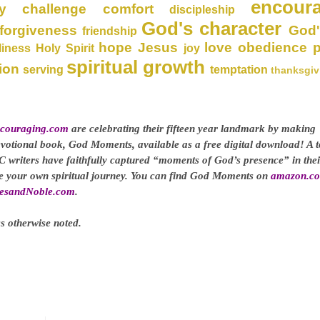
encour
y
challenge
comfort
discipleship
God's character
forgiveness
God'
friendship
hope
Jesus
love
obedience
liness
Holy Spirit
joy
spiritual growth
ion
serving
temptation
thanksgiv
couraging.com
are celebrating their fifteen year landmark by making
evotional book, God Moments, available as a free digital download! A t
C writers have faithfully captured “moments of God’s presence” in thei
ge your own spiritual journey. You can find God Moments on
amazon.c
esandNoble.com
.
s otherwise noted.