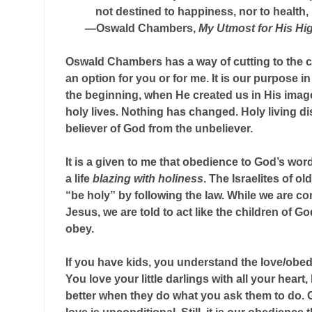
not destined to happiness, nor to health, 
—Oswald Chambers,
My Utmost for His Hi
Oswald Chambers has a way of cutting to the c
an option for you or for me. It is our purpose in 
the beginning, when He created us in His image
holy lives. Nothing has changed. Holy living d
believer of God from the unbeliever.
It is a given to me that obedience to God’s word 
a life
blazing with holiness
. The Israelites of 
“be holy” by following the law. While we are co
Jesus, we are told to act like the children of G
obey.
If you have kids, you understand the love/obed
You love your little darlings with all your heart
better when they do what you ask them to do. 