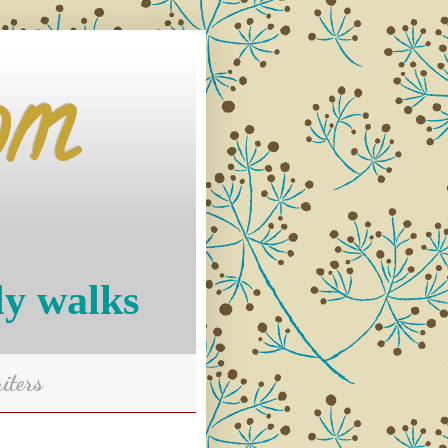
om
ly walks
iters