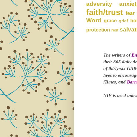
adversity
anxiet
faith/trust
fear
Word
grace
ho
grief
salvat
protection
rest
The writers of
En
their 365 daily d
of thirty-six GAB
lives to encoura
iTunes, and
Barn
NIV is used unles