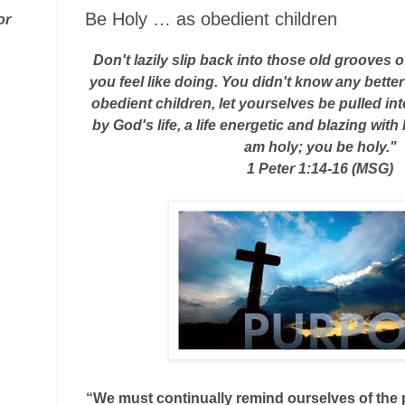
Be Holy … as obedient children
or
Don't lazily slip back into those old grooves of
you feel like doing. You didn't know any bette
obedient children, let yourselves be pulled int
by God's life, a life energetic and blazing with
am holy; you be holy."
1 Peter 1:14-16 (MSG)
“We must continually remind ourselves of the p