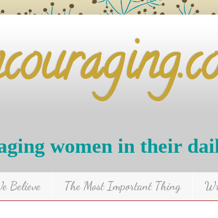
ncouraging.c
ging women in their dai
 Believe
The Most Important Thing
Wr