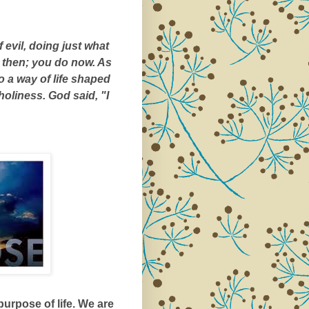
 evil, doing just what
r then; you do now. As
o a way of life shaped
 holiness. God said, "I
urpose of life. We are