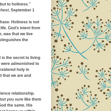
but to holiness.”
ghest
, September 1
hase. Holiness is not
life. God’s intent from
, was that we live
istinguishes the
is the secret to living
old were admonished to
nsidered holy in
od that we are and
ience relationship.
, but you sure like them
God the same. His