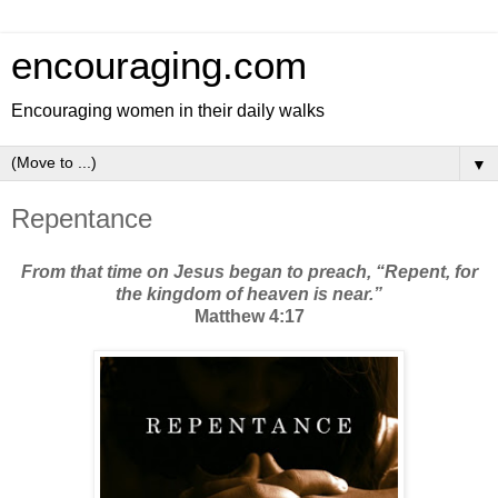
encouraging.com
Encouraging women in their daily walks
▼
Repentance
From that time on Jesus began to preach, “Repent, for
the kingdom of heaven is near.”
Matthew 4:17