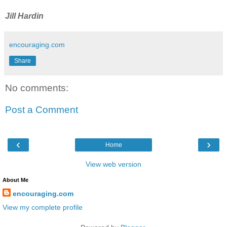
Jill Hardin
encouraging.com
Share
No comments:
Post a Comment
‹
›
Home
View web version
About Me
encouraging.com
View my complete profile