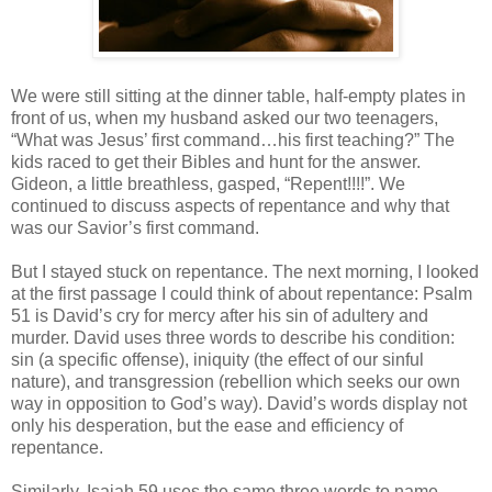
We were still sitting at the dinner table, half-empty plates in
front of us, when my husband asked our two teenagers,
“What was Jesus’ first command…his first teaching?” The
kids raced to get their Bibles and hunt for the answer.
Gideon, a little breathless, gasped, “Repent!!!!”. We
continued to discuss aspects of repentance and why that
was our Savior’s first command.
But I stayed stuck on repentance. The next morning, I looked
at the first passage I could think of about repentance: Psalm
51 is David’s cry for mercy after his sin of adultery and
murder. David uses three words to describe his condition:
sin (a specific offense), iniquity (the effect of our sinful
nature), and transgression (rebellion which seeks our own
way in opposition to God’s way). David’s words display not
only his desperation, but the ease and efficiency of
repentance.
Similarly, Isaiah 59 uses the same three words to name