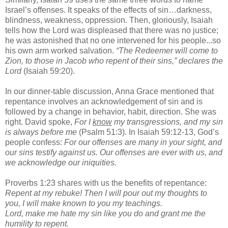
Israel’s offenses. It speaks of the effects of sin…darkness,
blindness, weakness, oppression. Then, gloriously, Isaiah
tells how the Lord was displeased that there was no justice;
he was astonished that no one intervened for his people...so
his own arm worked salvation.
“The Redeemer will come to
Zion, to those in Jacob who repent of their sins,” declares the
Lord
(Isaiah 59:20).
In our dinner-table discussion, Anna Grace mentioned that
repentance involves an acknowledgement of sin and is
followed by a change in behavior, habit, direction. She was
right. David spoke,
For I
know
my transgressions, and my sin
is always before me
(Psalm 51:3). In Isaiah 59:12-13, God’s
people confess:
For our offenses are many in your sight, and
our sins testify against us. Our offenses are ever with us, and
we acknowledge our iniquities.
Proverbs 1:23 shares with us the benefits of repentance:
Repent at my rebuke! Then I will pour out my thoughts to
you, I will make known to you my teachings.
Lord, make me hate my sin like you do and grant me the
humility to repent.