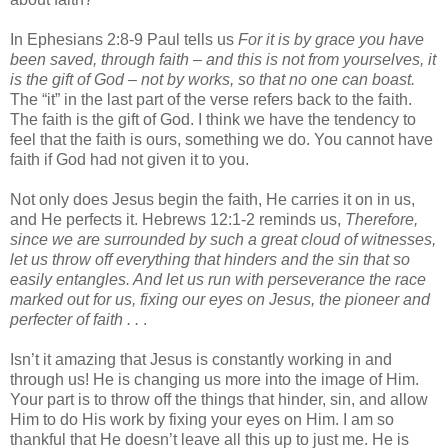
In Ephesians 2:8-9 Paul tells us
For it is by grace you have
been saved, through faith – and this is not from yourselves, it
is the gift of God – not by works, so that no one can boast.
The “it” in the last part of the verse refers back to the faith.
The faith is the gift of God. I think we have the tendency to
feel that the faith is ours, something we do. You cannot have
faith if God had not given it to you.
Not only does Jesus begin the faith, He carries it on in us,
and He perfects it. Hebrews 12:1-2 reminds us,
Therefore,
since we are surrounded by such a great cloud of witnesses,
let us throw off everything that hinders and the sin that so
easily entangles. And let us run with perseverance the race
marked out for us, fixing our eyes on Jesus, the pioneer and
perfecter of faith . .
.
Isn’t it amazing that Jesus is constantly working in and
through us! He is changing us more into the image of Him.
Your part is to throw off the things that hinder, sin, and allow
Him to do His work by fixing your eyes on Him. I am so
thankful that He doesn’t leave all this up to just me. He is