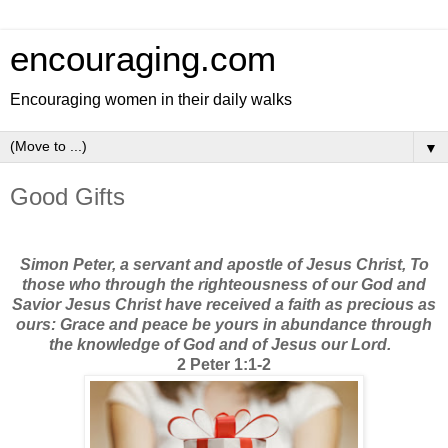
encouraging.com
Encouraging women in their daily walks
▼
Good Gifts
Simon Peter, a servant and apostle of Jesus Christ, To
those who through the righteousness of our God and
Savior Jesus Christ have received a faith as precious as
ours: Grace and peace be yours in abundance through
the knowledge of God and of Jesus our Lord.
2 Peter 1:1-2