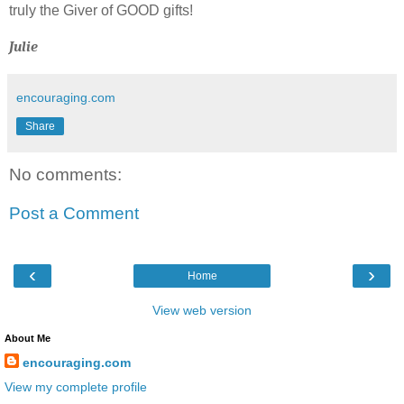
truly the Giver of GOOD gifts!
Julie
encouraging.com
Share
No comments:
Post a Comment
‹
›
Home
View web version
About Me
encouraging.com
View my complete profile