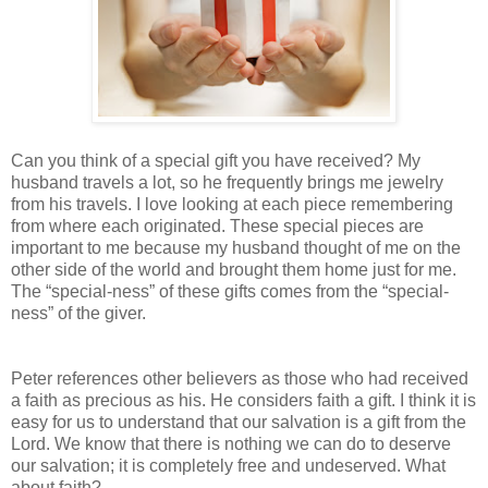
Can you think of a special gift you have received? My
husband travels a lot, so he frequently brings me jewelry
from his travels. I love looking at each piece remembering
from where each originated. These special pieces are
important to me because my husband thought of me on the
other side of the world and brought them home just for me.
The “special-ness” of these gifts comes from the “special-
ness” of the giver.
Peter references other believers as those who had received
a faith as precious as his. He considers faith a gift. I think it is
easy for us to understand that our salvation is a gift from the
Lord. We know that there is nothing we can do to deserve
our salvation; it is completely free and undeserved. What
about faith?