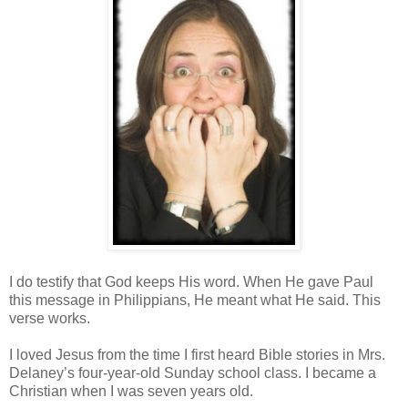
I do testify that God keeps His word. When He gave Paul
this message in Philippians, He meant what He said. This
verse works.
I loved Jesus from the time I first heard Bible stories in Mrs.
Delaney’s four-year-old Sunday school class. I became a
Christian when I was seven years old.