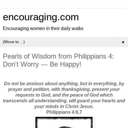
encouraging.com
Encouraging women in their daily walks
▼
Pearls of Wisdom from Philippians 4:
Don't Worry --- Be Happy!
Do not be anxious about anything, but in everything, by
prayer and petition, with thanksgiving, present your
requests to God, and the peace of God which
transcends all understanding, will guard your hearts and
your minds in Christ Jesus.
Philippians 4:6,7