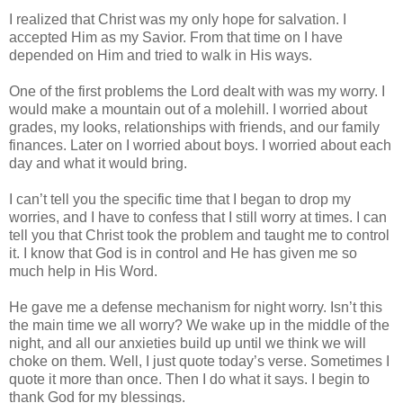
I realized that Christ was my only hope for salvation. I
accepted Him as my Savior. From that time on I have
depended on Him and tried to walk in His ways.
One of the first problems the Lord dealt with was my worry. I
would make a mountain out of a molehill. I worried about
grades, my looks, relationships with friends, and our family
finances. Later on I worried about boys. I worried about each
day and what it would bring.
I can’t tell you the specific time that I began to drop my
worries, and I have to confess that I still worry at times. I can
tell you that Christ took the problem and taught me to control
it. I know that God is in control and He has given me so
much help in His Word.
He gave me a defense mechanism for night worry. Isn’t this
the main time we all worry? We wake up in the middle of the
night, and all our anxieties build up until we think we will
choke on them. Well, I just quote today’s verse. Sometimes I
quote it more than once. Then I do what it says. I begin to
thank God for my blessings.