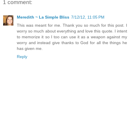
1 comment:
Meredith ~ La Simple Bliss
7/12/12, 11:05 PM
This was meant for me. Thank you so much for this post. I
worry so much about everything and love this quote. I intent
to memorize it so I too can use it as a weapon against my
worry and instead give thanks to God for all the things he
has given me.
Reply