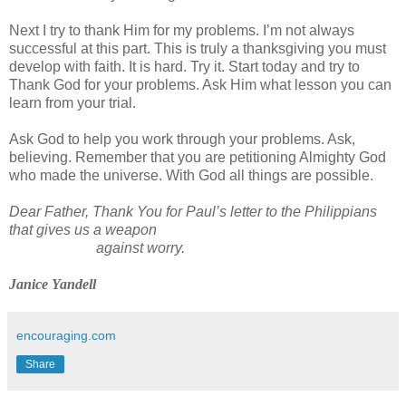
Next I try to thank Him for my problems. I’m not always
successful at this part. This is truly a thanksgiving you must
develop with faith. It is hard. Try it. Start today and try to
Thank God for your problems. Ask Him what lesson you can
learn from your trial.
Ask God to help you work through your problems. Ask,
believing. Remember that you are petitioning Almighty God
who made the universe. With God all things are possible.
Dear Father, Thank You for Paul’s letter to the Philippians
that gives us a weapon
against worry.
Janice Yandell
encouraging.com
Share