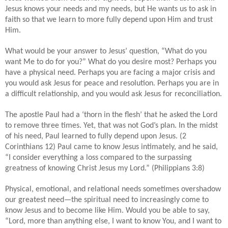
Jesus knows your needs and my needs, but He wants us to ask in
faith so that we learn to more fully depend upon Him and trust
Him.
What would be your answer to Jesus’ question, “What do you
want Me to do for you?” What do you desire most? Perhaps you
have a physical need. Perhaps you are facing a major crisis and
you would ask Jesus for peace and resolution. Perhaps you are in
a difficult relationship, and you would ask Jesus for reconciliation.
The apostle Paul had a ‘thorn in the flesh’ that he asked the Lord
to remove three times. Yet, that was not God’s plan. In the midst
of his need, Paul learned to fully depend upon Jesus. (2
Corinthians 12) Paul came to know Jesus intimately, and he said,
“I consider everything a loss compared to the surpassing
greatness of knowing Christ Jesus my Lord.” (Philippians 3:8)
Physical, emotional, and relational needs sometimes overshadow
our greatest need—the spiritual need to increasingly come to
know Jesus and to become like Him. Would you be able to say,
“Lord, more than anything else, I want to know You, and I want to