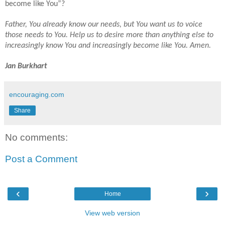
become like You”?
Father, You already know our needs, but You want us to voice
those needs to You. Help us to desire more than anything else to
increasingly know You and increasingly become like You. Amen.
Jan Burkhart
encouraging.com
Share
No comments:
Post a Comment
‹
›
Home
View web version