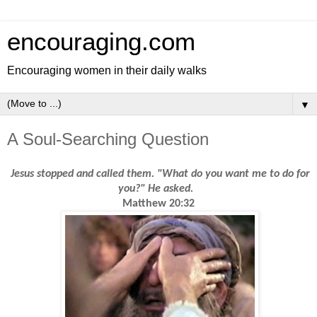
encouraging.com
Encouraging women in their daily walks
▼
A Soul-Searching Question
Jesus stopped and called them. "What do you want me to do for
you?" He asked.
Matthew 20:32