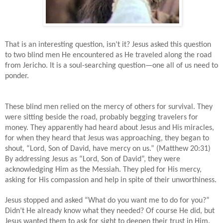
That is an interesting question, isn’t it? Jesus asked this question
to two blind men He encountered as He traveled along the road
from Jericho. It is a soul-searching question—one all of us need to
ponder.
These blind men relied on the mercy of others for survival. They
were sitting beside the road, probably begging travelers for
money. They apparently had heard about Jesus and His miracles,
for when they heard that Jesus was approaching, they began to
shout, “Lord, Son of David, have mercy on us.” (Matthew 20:31)
By addressing Jesus as “Lord, Son of David”, they were
acknowledging Him as the Messiah. They pled for His mercy,
asking for His compassion and help in spite of their unworthiness.
Jesus stopped and asked “What do you want me to do for you?”
Didn’t He already know what they needed? Of course He did, but
Jesus wanted them to ask for sight to deepen their trust in Him.