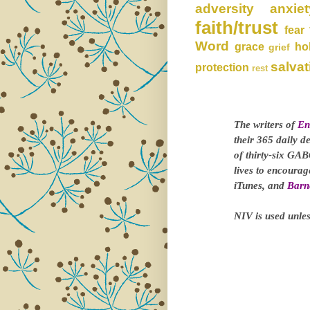
adversity
anxiet
faith/trust
fear
Word
grace
ho
grief
salvat
protection
rest
The writers of
En
their 365 daily d
of thirty-six GAB
lives to encoura
iTunes, and
Barn
NIV is used unles