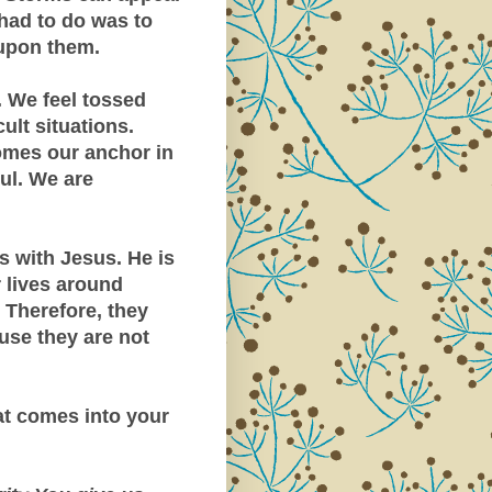
had to do was to
 upon them.
. We feel tossed
ult situations.
omes our anchor in
oul. We are
s with Jesus. He is
r lives around
 Therefore, they
use they are not
t comes into your