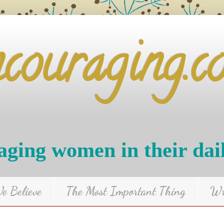
ncouraging.c
ging women in their dai
 Believe
The Most Important Thing
Wr