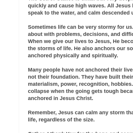
quickly and cause high waves.
All Jesus 
speak to the water, and calm descended
Sometimes life can be very stormy for us
about with problems, decisions, and diffic
When we give our lives to Jesus, He bec
the storms of life. He also anchors our s
anchored physically and spiritually.
Many people have not anchored their live
not their foundation. They have built thei
materialism, power, recognition, hobbies.
collapse when the going gets tough beca
anchored in Jesus Christ.
Remember, Jesus can calm any storm tha
life, regardless of the size.