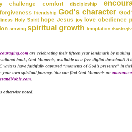
encour
y
challenge
comfort
discipleship
God's character
forgiveness
God'
friendship
hope
Jesus
love
obedience
liness
Holy Spirit
joy
spiritual growth
ion
serving
temptation
thanksgiv
couraging.com
are celebrating their fifteen year landmark by making
evotional book, God Moments, available as a free digital download! A t
C writers have faithfully captured “moments of God’s presence” in thei
ge your own spiritual journey. You can find God Moments on
amazon.c
esandNoble.com
.
s otherwise noted.