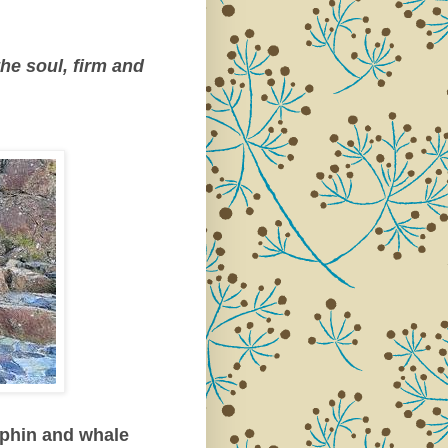
he soul, firm and
lphin and whale