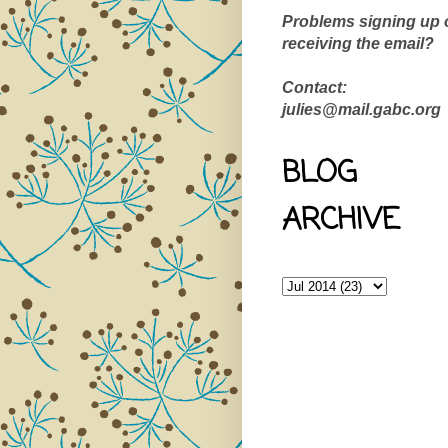
Problems signing up 
receiving the email?
Contact:
julies@mail.gabc.org
BLOG
ARCHIVE