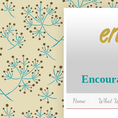
e
Encoura
Home
What We