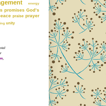
agement
energy
s promises
God's
peace
prayer
praise
unity
ing
otal
r
om
,