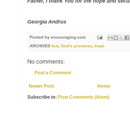
Father, I thank You for the hope and secu
Georgia Andrus
Posted by
encouraging.com
ARCHIVES
fear
,
God's promises
,
hope
No comments:
Post a Comment
Newer Post
Home
Subscribe to:
Post Comments (Atom)