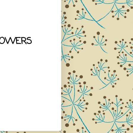
LOWERS