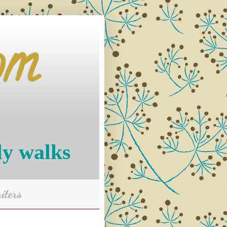
om
ly walks
iters