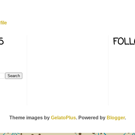
ile
S
FOL
Theme images by
GelatoPlus
. Powered by
Blogger
.