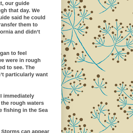
t, our guide
ugh that day. We
uide said he could
transfer them to
ornia and didn’t
egan to feel
we were in rough
ed to see. The
’t particularly want
 I immediately
 the rough waters
 fishing in the Sea
p. Storms can appear