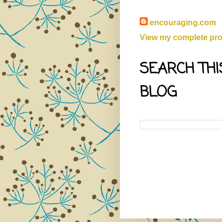
encouraging.com
View my complete prof
SEARCH THI
BLOG