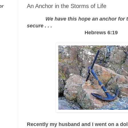
An Anchor in the Storms of Life
or
We have this hope an anchor for t
secure . . .
Hebrews 6:19
Recently my husband and I went on a do