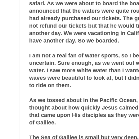
safari. As we were about to board the boa
announced that the waters were quite ro
had already purchased our tickets. The g
not refund our tickets but that he would 
another day. We were vacationing in Calif
have another day. So we boarded
.
I am not a real fan of water sports, so I b
uncertain. Sure enough, as we went out 
water. I saw more white water than I want
waves were beautiful to look at, but I didn
to ride on them.
As we tossed about in the Pacific Ocean,
thought about how quickly Jesus calmed
that came upon His disciples as they were
of Galilee.
The Sea of Galilee is small but very dee