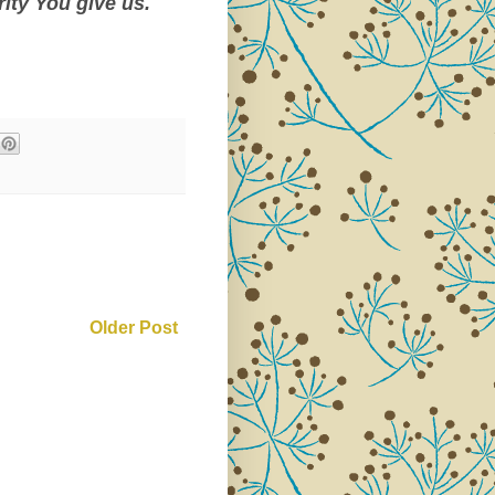
rity You give us.
Older Post