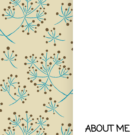
ABOUT ME