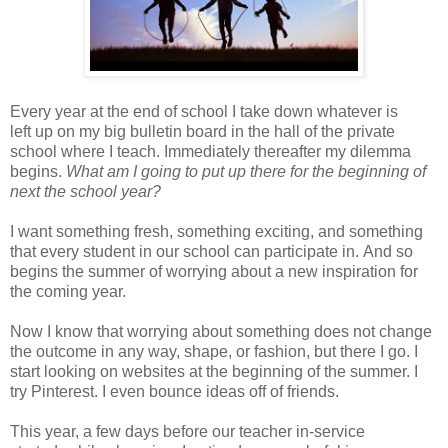
Every year at the end of school
I take down whatever is
left
up
on my big bulletin board in the ha
ll
of the private
school where I teach
. Immediately thereafter
my
dilemma
begins.
What am I going to put up there for the beginning of
next the school year?
I want something fresh, something exciting, and something
that every student in
our school can participate in.
And so
b
egins the summer of worrying abo
ut a new inspiration for
the coming
year.
Now I know that worrying about something does not change
the outcome in any way, shape, or fashion, but ther
e I go. I
start looking on websites at the beginning of the summer. I
try Pinterest. I even bounce ideas off of friends.
This year, a few days before our teacher in-service