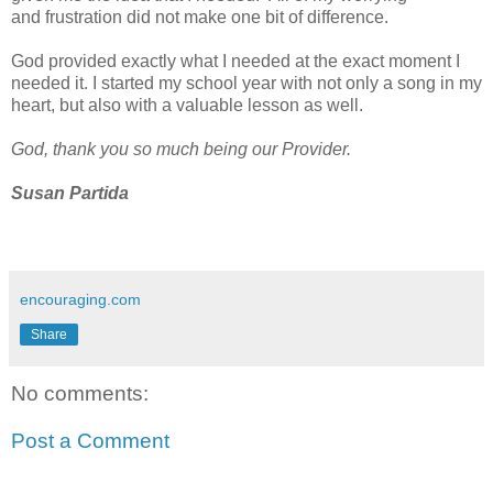
and
frustration did not make one bit of difference.
God provided exactly what I needed at the exact moment I
needed it.
I started my school year with
not only
a s
ong in my
heart, but also with a valuable lesson as well.
God, thank you so
much being our Provider.
Susan Partida
encouraging.com
Share
No comments:
Post a Comment