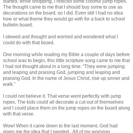
started,
while shopping,
I noticed some colorful jump ropes.
The thought came to me that I should buy some to us
e as
decorations on the board, so
I did. Even still I had no idea
how or what theme they would go with for a back to school
bulletin board.
I stewed and thought and worried and wondered what I
could do with that board.
One morning while reading my Bible a couple o
f days before
school was to begin,
this little scripture song came
to me that
I had
not thou
ght about in a long
time. “
They were jumping
and leaping and praising God, jumping and leaping and
praising God. In the
name of Jesus Christ, rise up sinner and
walk."
I could not believe it. That verse went perfectly with jump
ropes. The kids could all decorate a cut-out of themselves
and I could place them
on the jump ropes on the board along
with that verse.
Wow!
When it came down to the last moment
,
God had
given me the idea that I needed. All of
my worrying