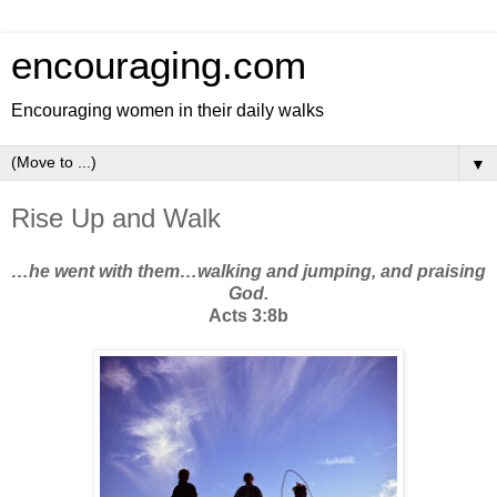
encouraging.com
Encouraging women in their daily walks
▼
Rise Up and Walk
…he went with them…walking and jumping, and praising
God.
Acts 3:8b