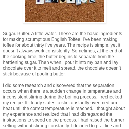
Sugar. Butter. A little water. These are the basic ingredients
for making scrumptious English Toffee. I’ve been making
toffee for about thirty five years. The recipe is simple, yet it
doesn’t always work consistently. Sometimes, at the end of
the cooking time, the butter begins to separate from the
hardening sugar. Then when I pour it into my pan and lay
chocolate over it to melt and spread, the chocolate doesn’t
stick because of pooling butter.
I did some research and discovered that the separation
occurs when there is a sudden change in temperature and
inconsistent stirring during the boiling process. I rechecked
my recipe. It clearly states to stir constantly over medium
heat until the correct temperature is reached. I thought about
my experience and realized that I had disregarded the
instructions to speed up the process. I had raised the burner
setting without stirring constantly. I decided to practice and