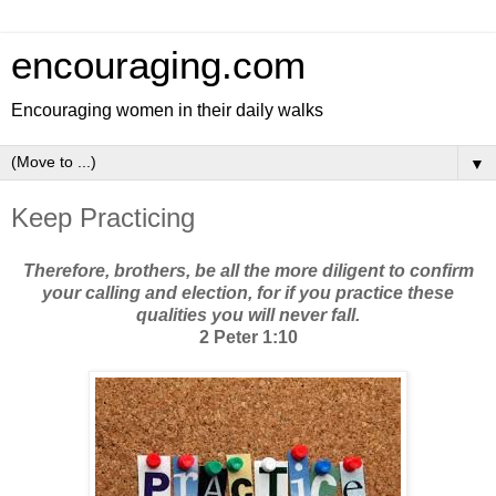
encouraging.com
Encouraging women in their daily walks
▼
Keep Practicing
Therefore, brothers, be all the more diligent to confirm
your calling and election, for if you practice these
qualities you will never fall.
2 Peter 1:10