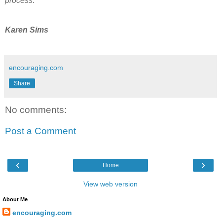
process
.
Karen Sims
encouraging.com
Share
No comments:
Post a Comment
‹
›
Home
View web version
About Me
encouraging.com