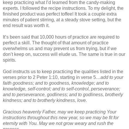
keep practicing what I’d learned from the candy-making
experts. I followed the recipe instructions. To my delight, the
finished product was perfect toffee! It took a couple extra
minutes of patient stirring, at a steady stove setting, but the
end result was worth it.
It’s been said that 10,000 hours of practice are required to
perfect a skill. The thought of that amount of practice
overwhelms us and may prevent us from trying, but if we
don’t keep on, success will elude us. The same is true in our
spirits.
God instructs us to keep practicing the qualities listed in the
verses prior to 2 Peter 1:10, starting in verse 5…
add to your
faith goodness; and to goodness, knowledge; and to
knowledge, self-control; and to self-control, perseverance;
and to perseverance, godliness; and to godliness, brotherly
kindness; and to brotherly kindness, love.
Gracious heavenly Father, may we keep practicing Your
instructions throughout this new year, so we may be fit for
eternity with You. May we not grow weary and rush the