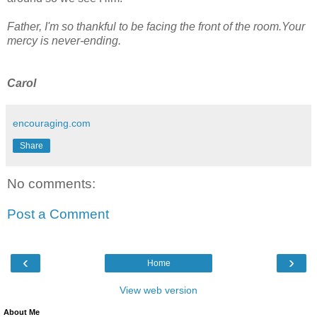
Father, I'm so thankful to be facing the front of the room.Your
mercy is never-ending.
Carol
encouraging.com
Share
No comments:
Post a Comment
‹
›
Home
View web version
About Me