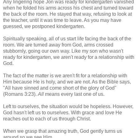
Any lingering hope Jon was ready for kindergarten vanished
when he folded his arms across his chest and turned toward
the back of the room. He stayed that way, refusing to look at
the teacher, until it was time to leave. As you may have
guessed, we postponed kindergarten.
Spiritually speaking, all of us start life facing the back of the
room. We are turned away from God, arms crossed
stubbornly, going our own way. Like my son who wasn't
ready for kindergarten, we aren't ready for a relationship with
God.
The fact of the matter is we aren't fit for a relationship with
Him because He is holy, and we are not. As the Bible says,
"All have sinned and come short of the glory of God"
(Romans 3:23).
All
means every last one of us.
Left to ourselves, the situation would be hopeless. However,
God hasn't left us to ourselves. With grace and love He
reaches out to each of us through Christ.
When we grasp that amazing truth, God gently turns us
around so we see Him.