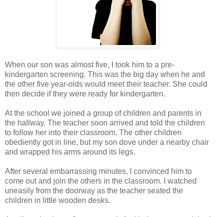
When our son was almost five, I took him to a pre-
kindergarten screening. This was the big day when he and
the other five year-olds would meet their teacher. She could
then decide if they were ready for kindergarten.
At the school we joined a group of children and parents in
the hallway. The teacher soon arrived and told the children
to follow her into their classroom. The other children
obediently got in line, but my son dove under a nearby chair
and wrapped his arms around its legs.
After several embarrassing minutes, I convinced him to
come out and join the others in the classroom. I watched
uneasily from the doorway as the teacher seated the
children in little wooden desks.