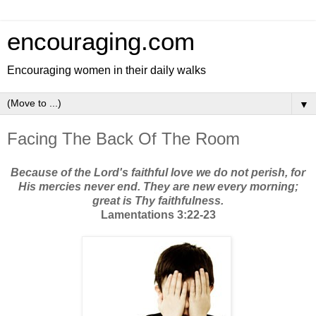
encouraging.com
Encouraging women in their daily walks
▼
Facing The Back Of The Room
Because of the Lord's faithful love we do not perish, for
His mercies never end. They are new every morning;
great is Thy faithfulness.
Lamentations 3:22-23