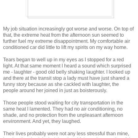
My job situation increasingly got worse and worse. 
On top of 
that, t
he extreme heat from the afternoon s
un seemed to 
further fuel
 my
 e
xtreme disappointmen
t. My comfortable air 
conditioned car did little to lift my spirits on my way home.
Tears began to well
 up in my eyes as
 I stopped for a red 
light. At that same moment
 I heard a 
sound which surprised 
me
 - laughter -
 good old belly 
shaking laughter.
I looked up 
and t
here at the transit s
top a lady must have just shared a
funny stor
y because a
s she cackled with laughter,
 the 
people around her joined in just as boisterously.
Those people 
stood 
waiting for city transportation in the 
same heat 
I lamented
. 
They had no air conditioning, no 
shade, and no protection from the unpleasant afternoon 
environment.
And yet, they laughed.
Their lives probably were not 
any less stressful than mine, 