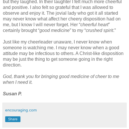
but they laughed. In their laughter I felt much more cheerful 
and positive.
 I 
also 
felt 
so 
grateful 
that 
I was allowed to 
observe and enjoy it. The jovial lady who got it all started 
may never know what affect her cheer
y disposition had on 
me, but I know I will never forget.
 Her “
cheerful heart
” 
certainly brought “
good medicine
” to my “
crushed spirit
.”
Just like my cheerleader unaware, I never know when 
someone is watching me. I may never know when a good 
attitude may be infectious to others. 
A Christ-like disposition
may be just the thing to get someone going in the right 
direction.
God, thank you for bringing good medicine of cheer to me 
when I need it.
Susan P.
encouraging.com
Share