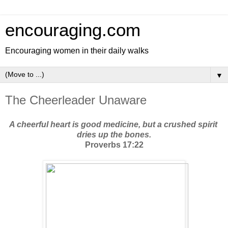
encouraging.com
Encouraging women in their daily walks
▼
The Cheerleader Unaware
A cheerful heart is good medicine, but a crushed spirit 
dries up the bones.
Proverbs 17:22