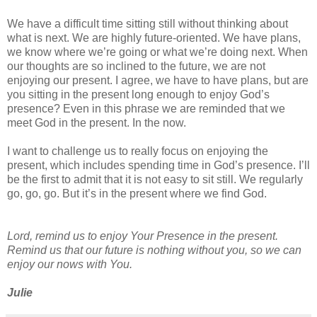
We have a difficult time sitting still without thinking about
what is next. We are highly future-oriented. We have plans,
we know where we’re going or what we’re doing next. When
our thoughts are so inclined to the future, we are not
enjoying our present. I agree, we have to have plans, but are
you sitting in the present long enough to enjoy God’s
presence? Even in this phrase we are reminded that we
meet God in the present. In the now.
I want to challenge us to really focus on enjoying the
present, which includes spending time in God’s presence. I’ll
be the first to admit that it is not easy to sit still. We regularly
go, go, go. But it’s in the present where we find God.
Lord, remind us to enjoy Your Presence in the present.
Remind us that our future is nothing without you, so we can
enjoy our nows with You.
Julie