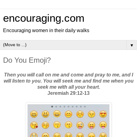
encouraging.com
Encouraging women in their daily walks
▼
Do You Emoji?
Then you will call on me and come and pray to me, and I
will listen to you. You will seek me and find me when you
seek me with all your heart.
Jeremiah 29:12-13