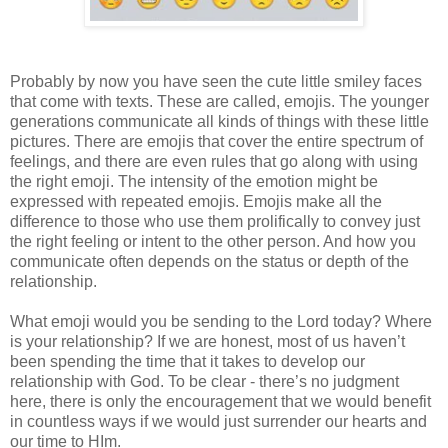
Probably by now you have seen the cute little smiley faces
that come with texts. These are called, emojis. The younger
generations communicate all kinds of things with these little
pictures. There are emojis that cover the entire spectrum of
feelings, and there are even rules that go along with using
the right emoji. The intensity of the emotion might be
expressed with repeated emojis. Emojis make all the
difference to those who use them prolifically to convey just
the right feeling or intent to the other person. And how you
communicate often depends on the status or depth of the
relationship.
What emoji would you be sending to the Lord today? Where
is your relationship? If we are honest, most of us haven’t
been spending the time that it takes to develop our
relationship with God. To be clear - there’s no judgment
here, there is only the encouragement that we would benefit
in countless ways if we would just surrender our hearts and
our time to HIm.