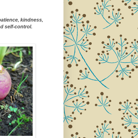
 patience, kindness, 
 self-control.