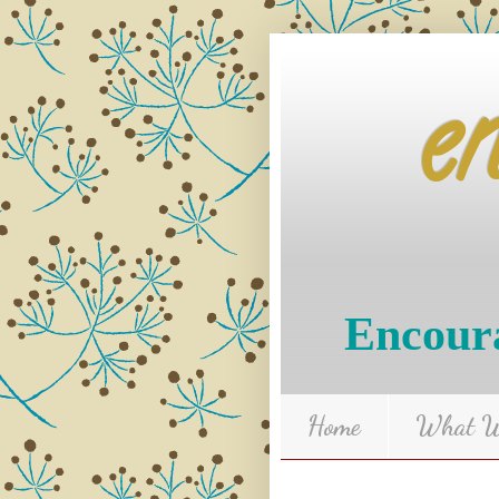
e
Encoura
Home
What We