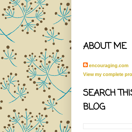
ABOUT ME
encouraging.com
View my complete prof
SEARCH THI
BLOG