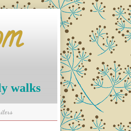
om
ly walks
iters