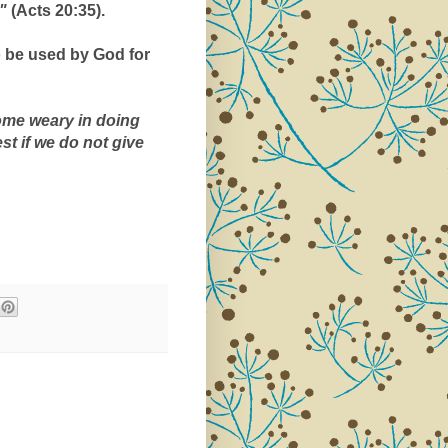
" 
(Acts 20:35).
o be used by God for 
me weary in doing 
good, for at the proper time we will reap a harvest if we do not give 