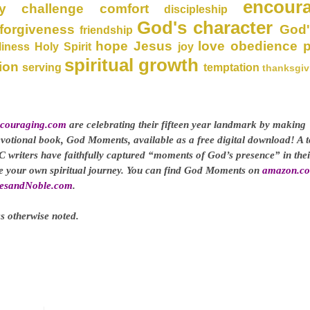
encour
y
challenge
comfort
discipleship
God's character
forgiveness
God'
friendship
hope
Jesus
love
obedience
liness
Holy Spirit
joy
spiritual growth
ion
serving
temptation
thanksgiv
couraging.com
are celebrating their fifteen year landmark by making
evotional book, God Moments, available as a free digital download! A t
C writers have faithfully captured “moments of God’s presence” in thei
ge your own spiritual journey. You can find God Moments on
amazon.c
esandNoble.com
.
s otherwise noted.