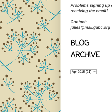
Problems signing up 
receiving the email?
Contact:
julies@mail.gabc.org
BLOG
ARCHIVE