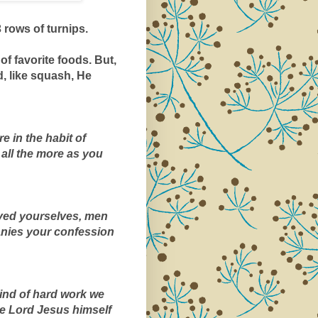
 rows of turnips.
of favorite foods. But, 
, like squash, He 
 in the habit of 
all the more as you 
ved yourselves, men 
nies your confession 
kind of hard work we 
 Lord Jesus himself 