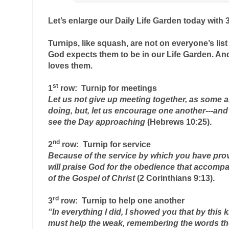
Let’s enlarge our Daily Life Garden today with 3
Turnips, like squash, are not on everyone’s list 
God expects them to be in our Life Garden. And
loves them.
1
row:  Turnip
 for meetings
Let us not give up meeting together, as some are
doing, but, let us encourage one another---and 
see the Day approaching 
(Hebrews 10:25).
2
row:  Turnip
 for service
Because of the service by which you have pro
will praise God for the obedience that accompa
of the Gospel of Christ 
(2 Corinthians 9:13).
3
row:  Turnip
 to help one another
“In everything I did, I showed you that by this 
must help the weak, remembering the words the