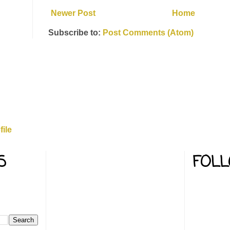
Newer Post
Home
Subscribe to:
Post Comments (Atom)
rd
ile
S
FOL