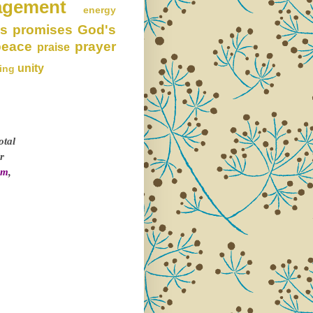
agement
energy
s promises
God's
peace
prayer
praise
unity
ing
otal
r
om
,