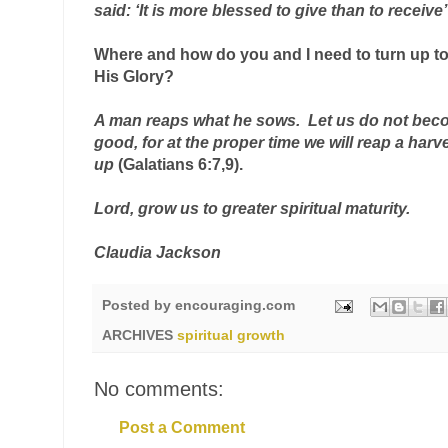
said: ‘It is more blessed to give than to receive’
Where and how do you and I
 need to turn up t
His Glory?
A man reaps what he sows.  Let us do not beco
up
(Galatians 6:7,9).
Lord, grow us to greater spiritual maturity
.
st
Claudia Jackson
Posted by
encouraging.com
ARCHIVES
spiritual growth
nd
No comments:
Post a Comment