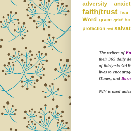
adversity
anxiet
faith/trust
fear
Word
grace
ho
grief
salvat
protection
rest
The writers of
En
their 365 daily d
of thirty-six GAB
lives to encoura
iTunes, and
Barn
NIV is used unles