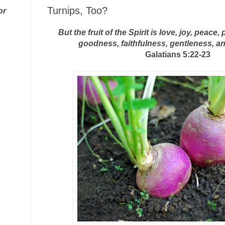
Turnips, Too?
or
But the fruit of the Spirit is love, joy, peace,
goodness, faithfulness, gentleness, and
Galatians 5:22-23