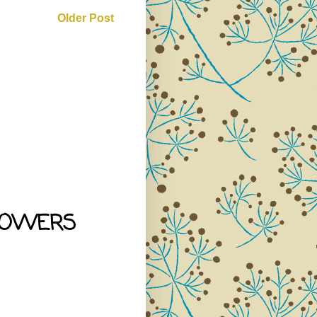
Older Post
LOWERS