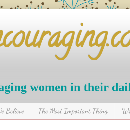
ncouraging.c
ging women in their dai
 Believe
The Most Important Thing
Wr